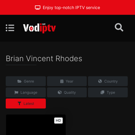
Enjoy top-notch IPTV service
Brian Vincent Rhodes
Genre
Year
Country
Language
Quality
Type
Latest
HD