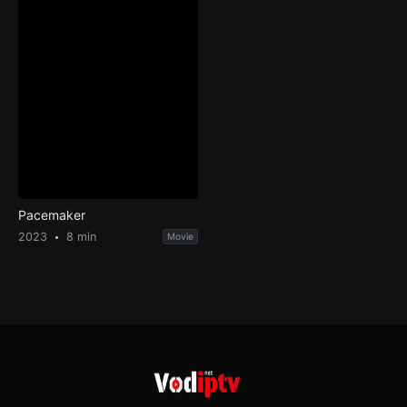
Pacemaker
2023
8 min
Movie