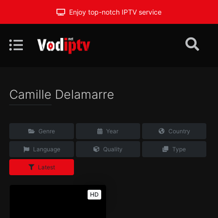
Enjoy top-notch IPTV service
Camille Delamarre
Genre
Year
Country
Language
Quality
Type
Latest
HD