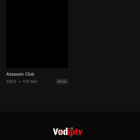
Assassin Club
2023
113 min
Movie