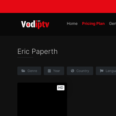
Home
Pricing Plan
Gen
Eric Paperth
Genre
Year
Country
Langu
HD