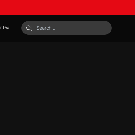
rites
submit