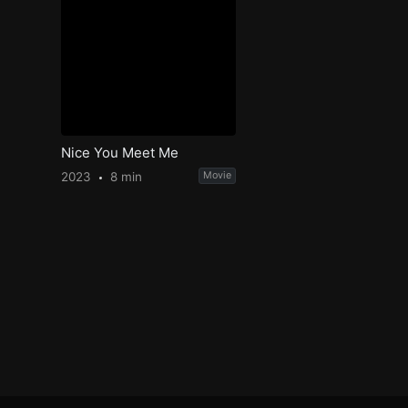
Nice You Meet Me
2023
8 min
Movie