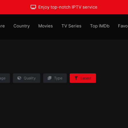
Enjoy top-notch IPTV service
re
Country
Movies
TV Series
Top IMDb
Favo
age
Quality
Type
Latest