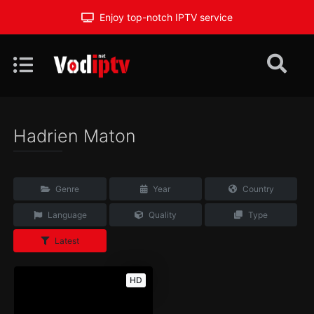
Enjoy top-notch IPTV service
Hadrien Maton
Genre
Year
Country
Language
Quality
Type
Latest
HD