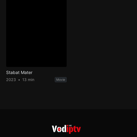
Stabat Mater
2023
13 min
Movie