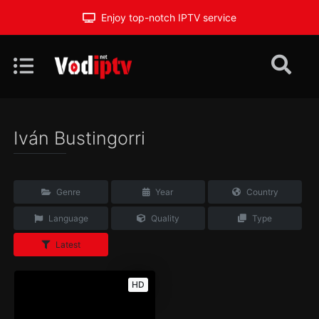
Enjoy top-notch IPTV service
Iván Bustingorri
Genre
Year
Country
Language
Quality
Type
Latest
HD