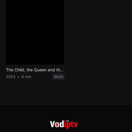
The Child, the Queen and the Princess
2023
6 min
Movie