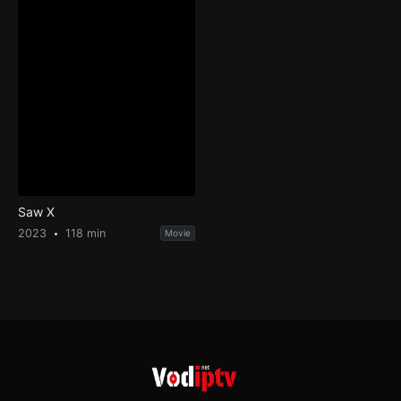
Saw X
2023
118 min
Movie