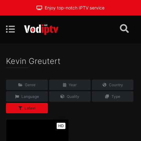
Enjoy top-notch IPTV service
Kevin Greutert
Genre
Year
Country
Language
Quality
Type
Latest
HD