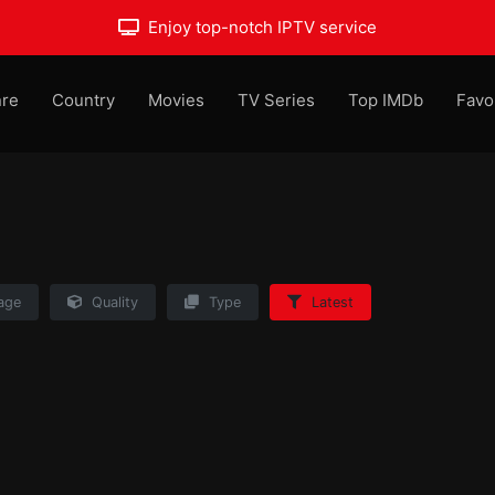
Enjoy top-notch IPTV service
re
Country
Movies
TV Series
Top IMDb
Favo
age
Quality
Type
Latest