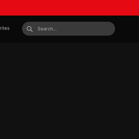
rites
submit