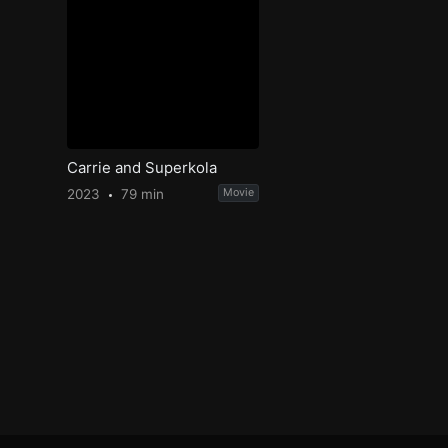
Carrie and Superkola
2023
79 min
Movie