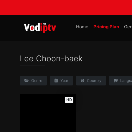
Home
Pricing Plan
Gen
Lee Choon-baek
Genre
Year
Country
Langu
HD