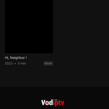
Hi, Neighbor !
2023
0 min
Movie