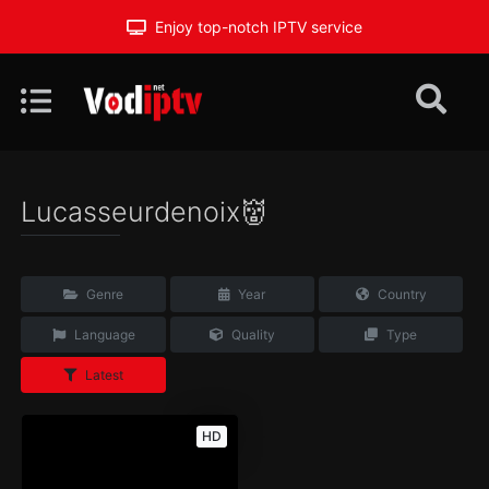
Enjoy top-notch IPTV service
Lucasseurdenoix👹
Genre
Year
Country
Language
Quality
Type
Latest
HD