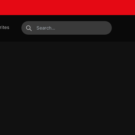
rites
submit