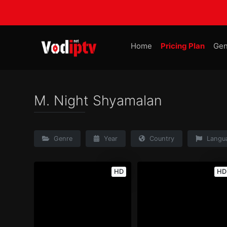
Home
Pricing Plan
Gen
M. Night Shyamalan
Genre
Year
Country
Langu
HD
HD