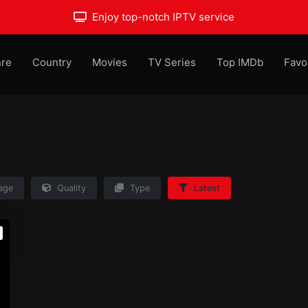
Enjoy top-notch IPTV service
re
Country
Movies
TV Series
Top IMDb
Favo
age
Quality
Type
Latest