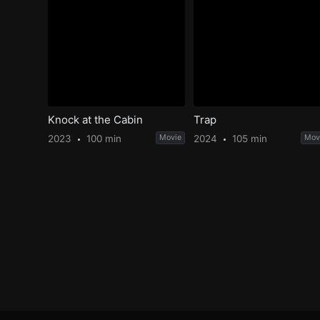
Knock at the Cabin
Trap
2023
100 min
Movie
2024
105 min
Mov