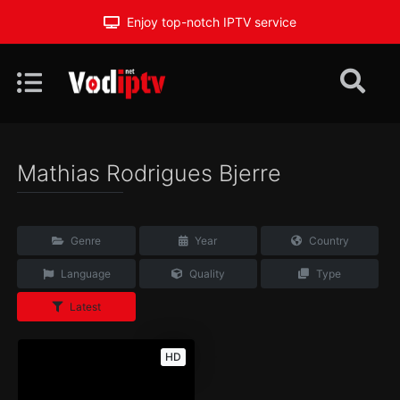
Enjoy top-notch IPTV service
Mathias Rodrigues Bjerre
Genre
Year
Country
Language
Quality
Type
Latest
HD