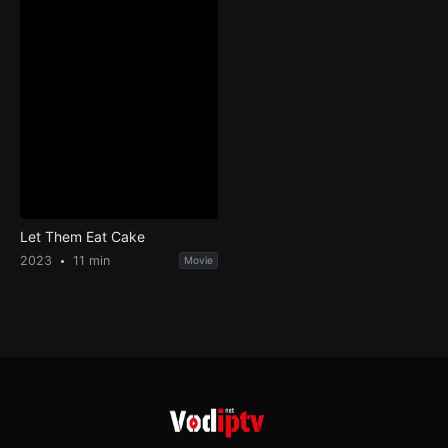
Let Them Eat Cake
2023
11 min
Movie