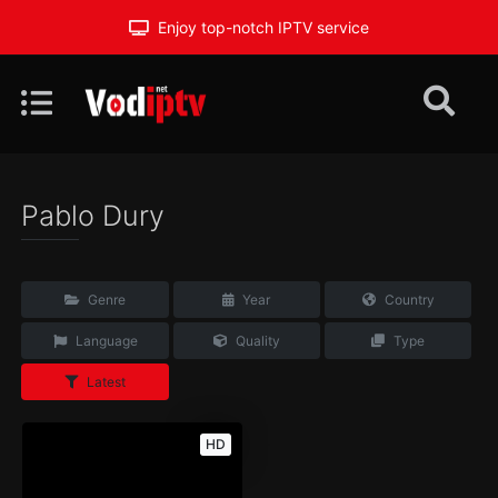
Enjoy top-notch IPTV service
Pablo Dury
Genre
Year
Country
Language
Quality
Type
Latest
HD