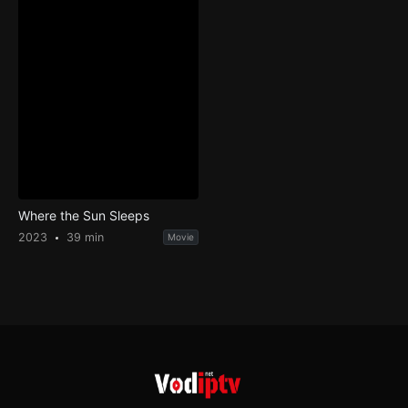
Where the Sun Sleeps
2023
39 min
Movie