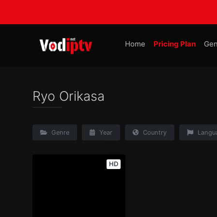
Home
Pricing Plan
Gen
Ryo Orikasa
Genre
Year
Country
Langu
HD