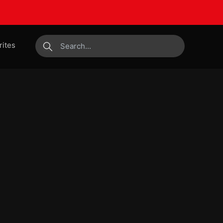
rites
submit