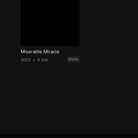
Miserable Miracle
2023
6 min
Movie