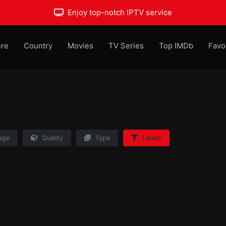
Enjoy top-notch IPTV service
re
Country
Movies
TV Series
Top IMDb
Favo
age
Quality
Type
Latest