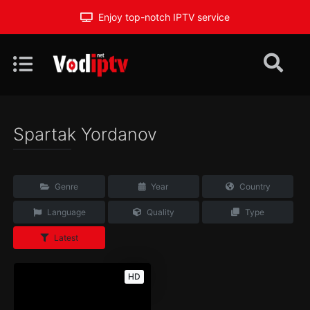
Enjoy top-notch IPTV service
Spartak Yordanov
Genre
Year
Country
Language
Quality
Type
Latest
HD