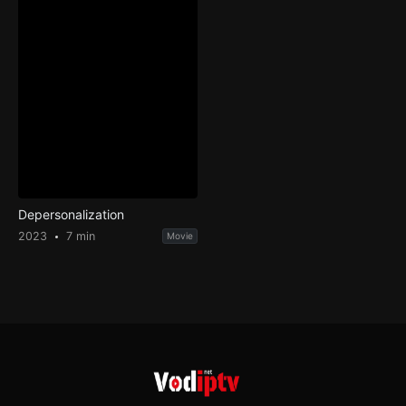
Depersonalization
2023
7 min
Movie