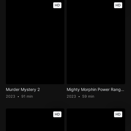
HD
HD
Murder Mystery 2
Mighty Morphin Power Rangers: Once & Always
2023
91 min
2023
59 min
HD
HD