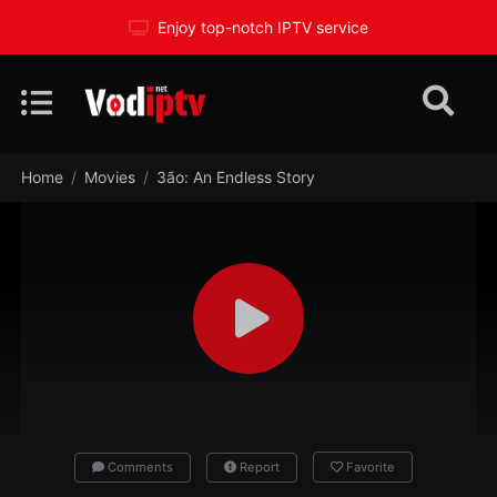
Enjoy top-notch IPTV service
Home
Movies
3ão: An Endless Story
Comments
Report
Favorite