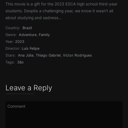
This movie is a gift for the 2023 ESCA high school third-year
students. Despite a challenging year, we know it wasn’t all
about studying and sadness…
Country:
Brazil
Genre:
Adventure
,
Family
Year:
2023
Director:
Luís Felipe
Stars:
Ana Júlia
,
Thiago Gabriel
,
Victor Rodrigues
Tags:
3ão
Leave a Reply