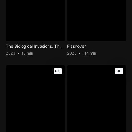
The Biological Invasions. The Case of Ovis Orientalis Musimon on the Island of Tenerife: « The Last Mouflon»
Flashover
2023
10 min
2023
114 min
HD
HD