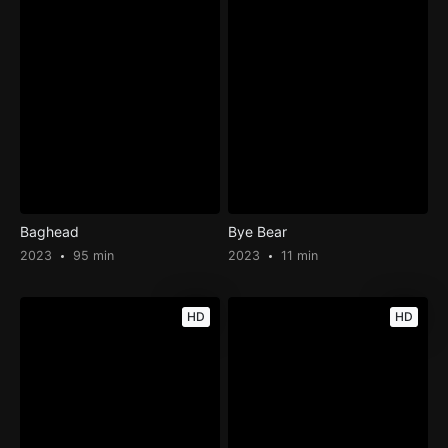
Baghead
Bye Bear
2023
95 min
2023
11 min
HD
HD