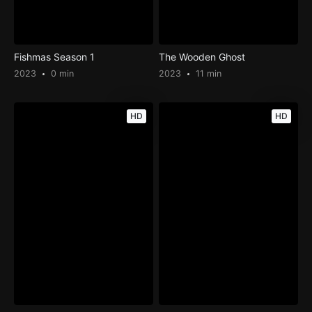
Fishmas Season 1
The Wooden Ghost
2023
0 min
2023
11 min
HD
HD