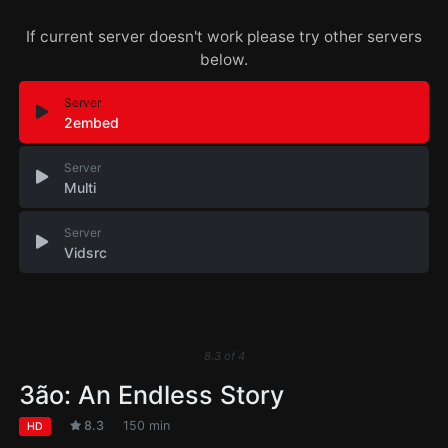
If current server doesn't work please try other servers
below.
Server
2embed
Server
Multi
Server
Vidsrc
8.3
of
4
3ão: An Endless Story
8.3
150 min
HD