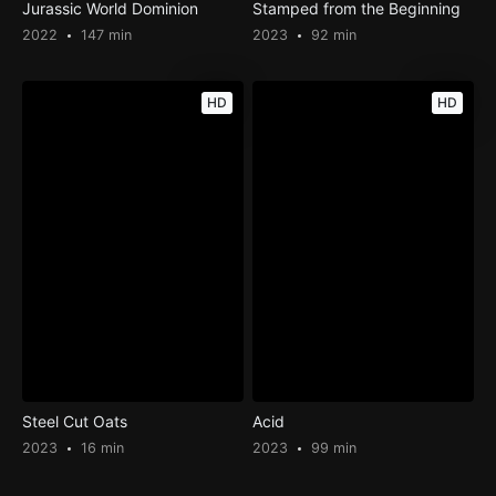
Jurassic World Dominion
Stamped from the Beginning
2022
147 min
2023
92 min
HD
HD
Steel Cut Oats
Acid
2023
16 min
2023
99 min