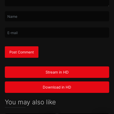
Stream in HD
Download in HD
You may also like