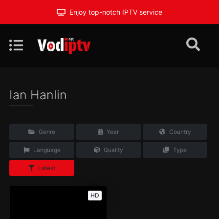
Enjoy top-notch IPTV service
Ian Hanlin
Genre
Year
Country
Language
Quality
Type
Latest
HD