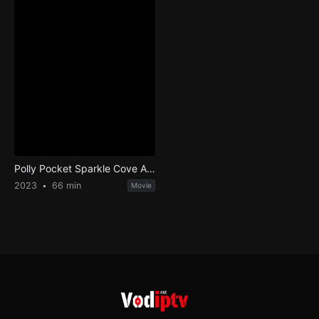
Polly Pocket Sparkle Cove Adventure
2023
66 min
Movie