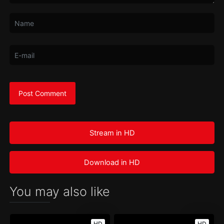
Stream in HD
Download in HD
You may also like
HD
HD