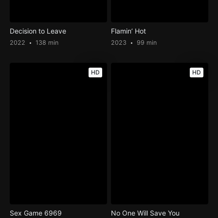
Decision to Leave
Flamin’ Hot
2022
138 min
2023
99 min
HD
HD
Sex Game 6969
No One Will Save You