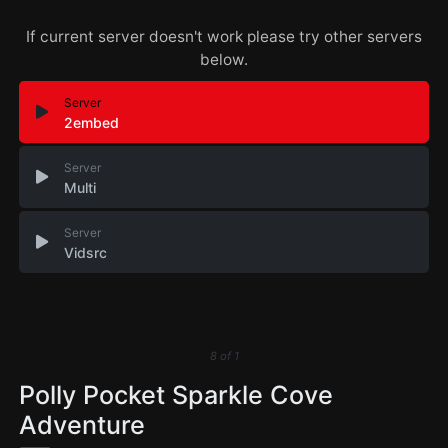
If current server doesn't work please try other servers
below.
Server
2embed
Server
Multi
Server
Vidsrc
8
of
1
Polly Pocket Sparkle Cove
Adventure