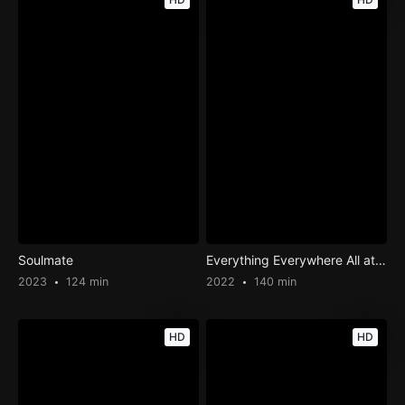
Soulmate
Everything Everywhere All at Once
2023
124 min
2022
140 min
HD
HD