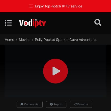
Enjoy top-notch IPTV service
Home
Movies
Polly Pocket Sparkle Cove Adventure
Comments
Report
Favorite