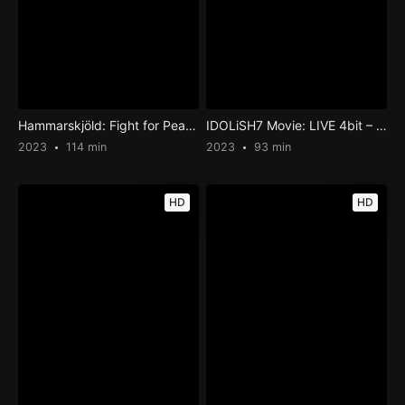
Hammarskjöld: Fight for Peace
IDOLiSH7 Movie: LIVE 4bit – BEYOND THE PERiOD
2023
114 min
2023
93 min
HD
HD