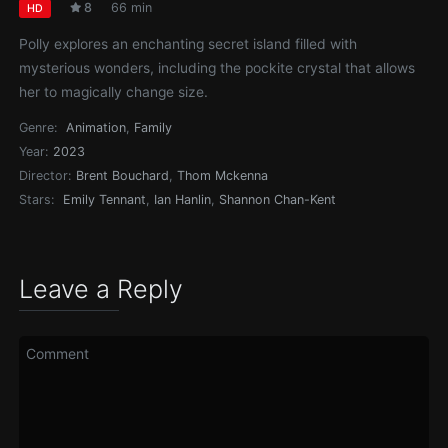
8
66 min
HD
Polly explores an enchanting secret island filled with
mysterious wonders, including the pockite crystal that allows
her to magically change size.
Genre:
Animation
,
Family
Year:
2023
Director:
Brent Bouchard
,
Thom Mckenna
Stars:
Emily Tennant
,
Ian Hanlin
,
Shannon Chan-Kent
Leave a Reply