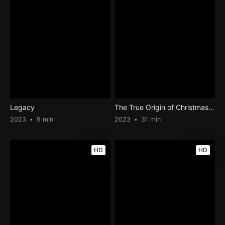
Legacy
The True Origin of Christmas II: Requiem
2023
9 min
2023
31 min
HD
HD