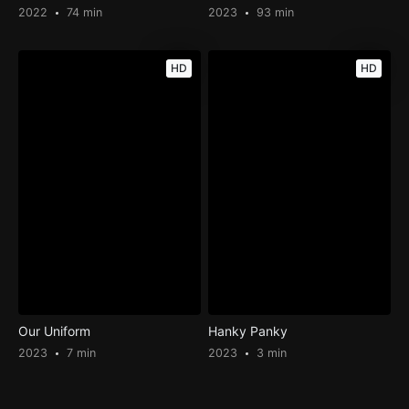
2022
74 min
2023
93 min
HD
HD
Our Uniform
Hanky Panky
2023
7 min
2023
3 min