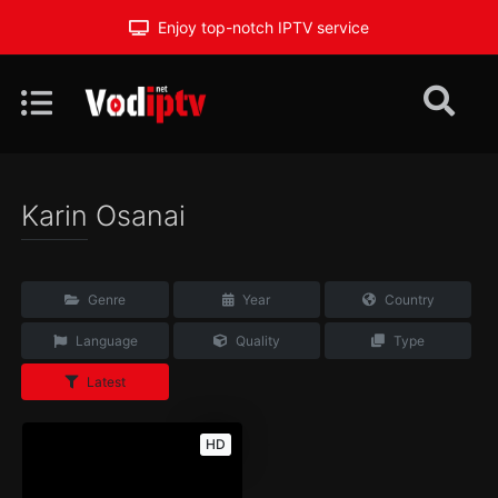
Enjoy top-notch IPTV service
Karin Osanai
Genre
Year
Country
Language
Quality
Type
Latest
HD