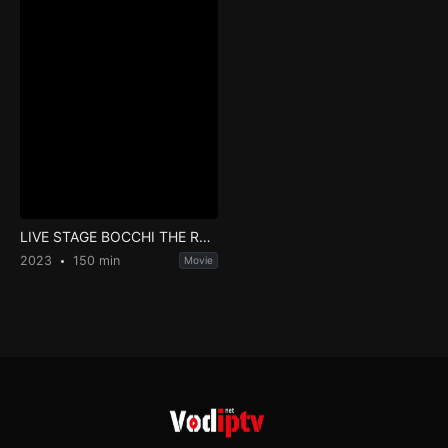
LIVE STAGE BOCCHI THE ROCK!
2023
150 min
Movie