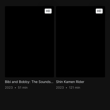
HD
HD
Bibi and Bobby: The Sounds of the New Year
Shin Kamen Rider
2023
51 min
2023
121 min