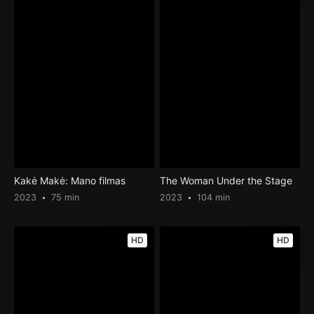
Kakė Makė: Mano filmas
The Woman Under the Stage
2023
75 min
2023
104 min
HD
HD