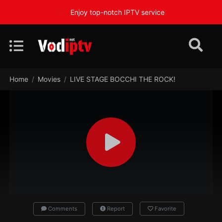
Enjoy top-notch IPTV service
Home
Movies
LIVE STAGE BOCCHI THE ROCK!
Comments
Report
Favorite