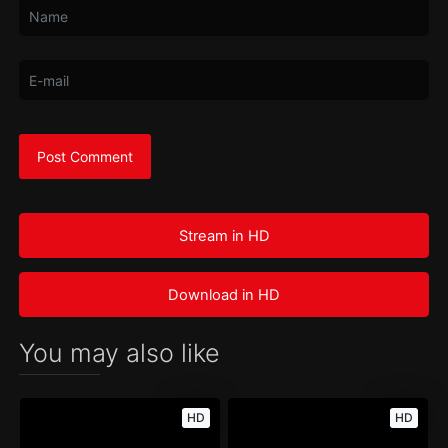
Stream in HD
Download in HD
You may also like
HD
HD