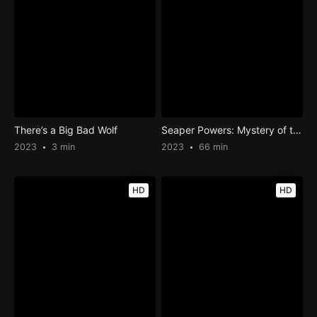
There’s a Big Bad Wolf
Seaper Powers: Mystery of the Blue Pearls
2023
3 min
2023
66 min
HD
HD