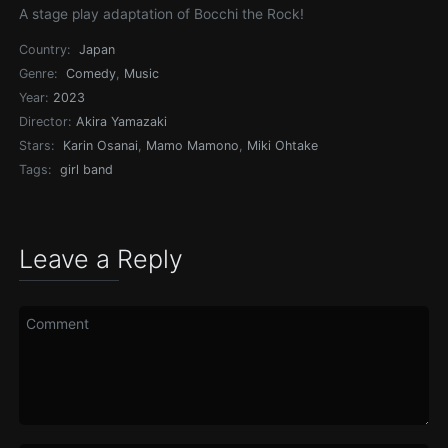
A stage play adaptation of Bocchi the Rock!
Country:
Japan
Genre:
Comedy
,
Music
Year:
2023
Director:
Akira Yamazaki
Stars:
Karin Osanai
,
Mamo Mamono
,
Miki Ohtake
Tags:
girl band
Leave a Reply