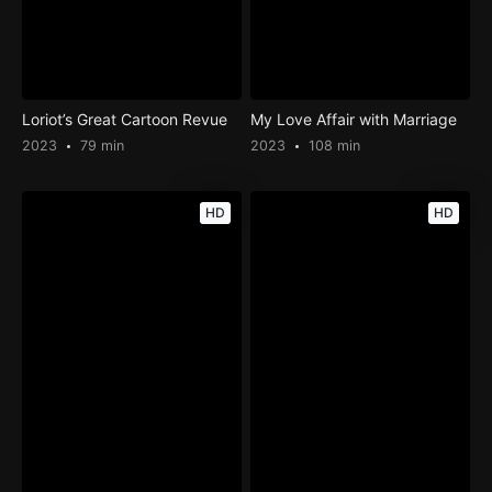
Loriot’s Great Cartoon Revue
My Love Affair with Marriage
2023
79 min
2023
108 min
HD
HD