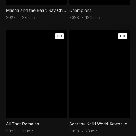
Masha and the Bear: Say Cheese!
Champions
2023
24 min
2023
124 min
HD
HD
All That Remains
Senritsu Kaiki World Kowasugi!
2023
11 min
2023
78 min