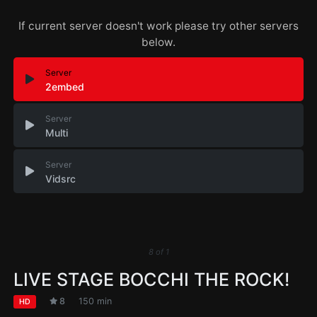
If current server doesn't work please try other servers
below.
Server
2embed
Server
Multi
Server
Vidsrc
8
of
1
LIVE STAGE BOCCHI THE ROCK!
8
150 min
HD