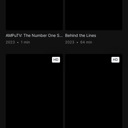
AMPuTV: The Number One Star
Behind the Lines
2023
1 min
2023
64 min
HD
HD