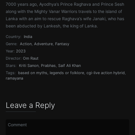
7000 years ago, Ayodhya’s Prince Raghava and Prince Sesh
along with the Mighty Vanar Warriors travels to the island of
Lanka with an aim to rescue Raghava’s wife Janaki, who has
been abducted by Lankesh, the king of Lanka.
Country:
India
Genre:
Action
,
Adventure
,
Fantasy
Year:
2023
Director:
Om Raut
Stars:
Kriti Sanon
,
Prabhas
,
Saif Ali Khan
Tags:
based on myths, legends or folklore
,
cgi-live action hybrid
,
ramayana
Leave a Reply