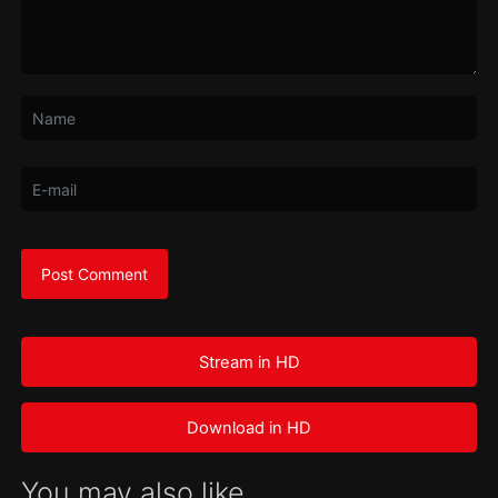
Stream in HD
Download in HD
You may also like