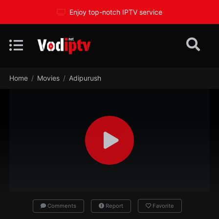
Enjoy top-notch IPTV service
Home
Movies
Adipurush
Comments
Report
Favorite