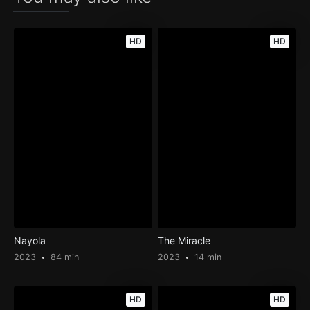
HD
HD
Nayola
The Miracle
2023
84 min
2023
14 min
HD
HD