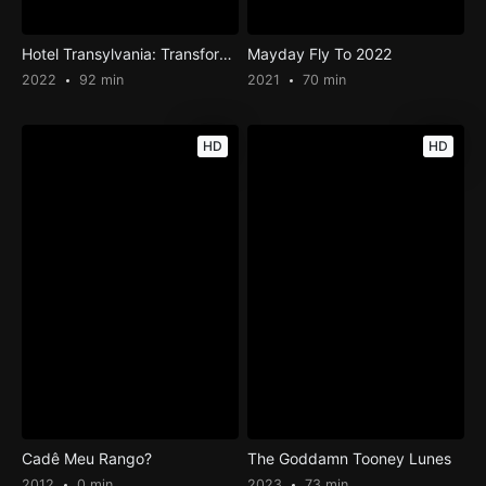
Hotel Transylvania: Transformania
Mayday Fly To 2022
2022
92 min
2021
70 min
HD
HD
Cadê Meu Rango?
The Goddamn Tooney Lunes
2012
0 min
2023
73 min