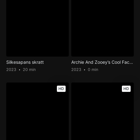
Silkesapans skratt
Archie And Zooey’s Cool Facts: Top 5 Bears
2023
20 min
2023
0 min
HD
HD