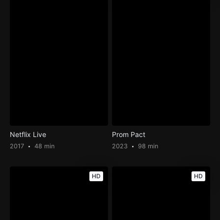
Netflix Live
Prom Pact
2017
48 min
2023
98 min
HD
HD