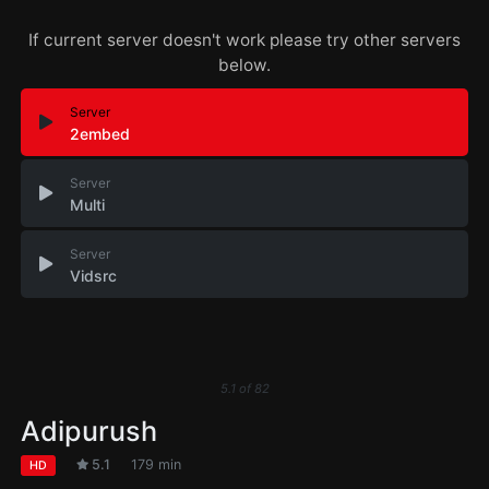
If current server doesn't work please try other servers
below.
Server
2embed
Server
Multi
Server
Vidsrc
5.1
of
82
Adipurush
5.1
179 min
HD