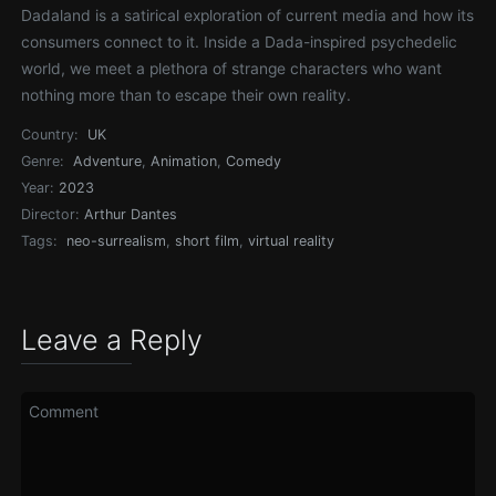
Dadaland is a satirical exploration of current media and how its
consumers connect to it. Inside a Dada-inspired psychedelic
world, we meet a plethora of strange characters who want
nothing more than to escape their own reality.
Country:
UK
Genre:
Adventure
,
Animation
,
Comedy
Year:
2023
Director:
Arthur Dantes
Tags:
neo-surrealism
,
short film
,
virtual reality
Leave a Reply