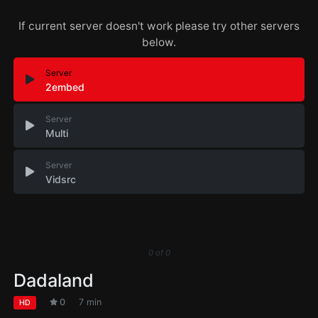
If current server doesn't work please try other servers
below.
Server
2embed
Server
Multi
Server
Vidsrc
0
of
0
Dadaland
0
7 min
HD