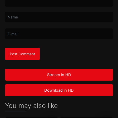
Stream in HD
Download in HD
You may also like