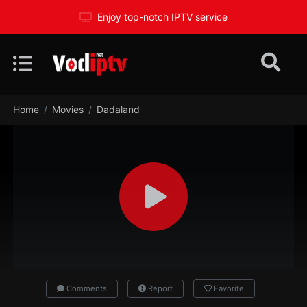
Enjoy top-notch IPTV service
Home
Movies
Dadaland
Comments
Report
Favorite