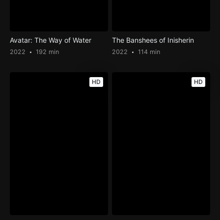
Avatar: The Way of Water
The Banshees of Inisherin
2022
192 min
2022
114 min
HD
HD