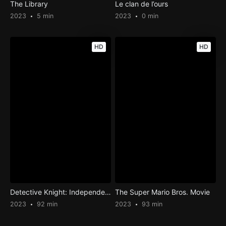
The Library
Le clan de l’ours
2023
5 min
2023
0 min
HD
HD
Detective Knight: Independence
The Super Mario Bros. Movie
2023
92 min
2023
93 min