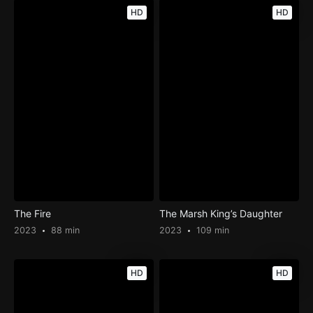
HD
HD
The Fire
The Marsh King’s Daughter
2023
88 min
2023
109 min
HD
HD