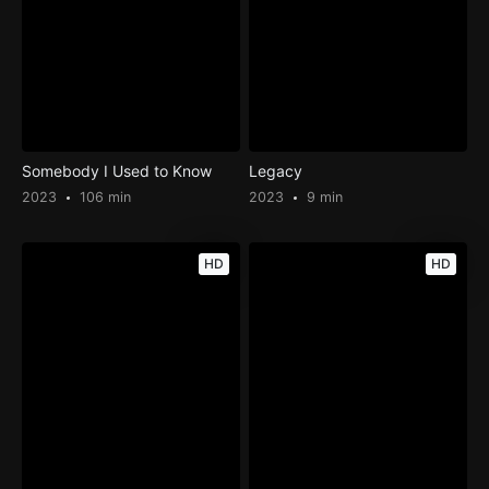
Somebody I Used to Know
Legacy
2023
106 min
2023
9 min
HD
HD