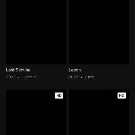
Last Sentinel
Leech
2023
112 min
2023
7 min
HD
HD