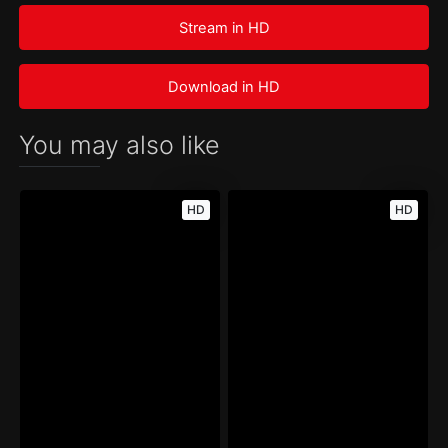
Stream in HD
Download in HD
You may also like
HD
HD