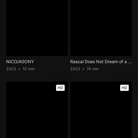
NICO/AGONY
Rascal Does Not Dream of a Sister Venturing Out
2023
10 min
2023
74 min
HD
HD