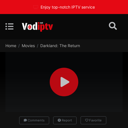
Enjoy top-notch IPTV service
Home
Movies
Darkland: The Return
Comments
Report
Favorite