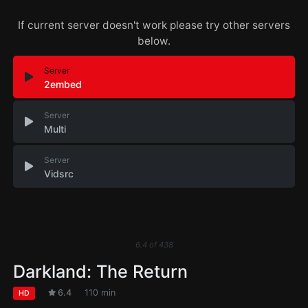
If current server doesn't work please try other servers
below.
Server
2embed
Server
Multi
Server
Vidsrc
6.4
of
438
Darkland: The Return
6.4
110 min
HD