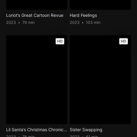
Loriot’s Great Cartoon Revue
Hard Feelings
2023
79 min
2023
103 min
HD
HD
Lil Santa’s Christmas Chronicles: Betty Leicester’s Christmas
Sister Swapping
2023
78 min
2023
61 min