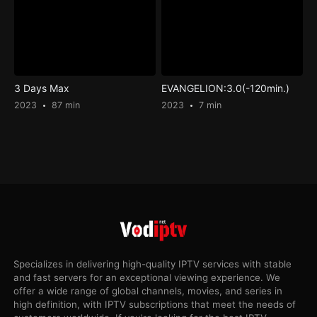
3 Days Max
EVANGELION:3.0(-120min.)
2023
87 min
2023
7 min
Specializes in delivering high-quality IPTV services with stable
and fast servers for an exceptional viewing experience. We
offer a wide range of global channels, movies, and series in
high definition, with IPTV subscriptions that meet the needs of