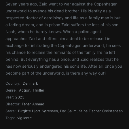
Seven years ago, Zaid went to war against the Copenhagen
underworld to avenge his dead brother. His identity as a
respected doctor of cardiology and life as a family man is but
a fading dream, and in prison Zaid suffers the loss of his son
Noah, whom he barely knows. When a police agent
approaches Zaid and offers him a deal to be released in
exchange for infiltrating the Copenhagen underworld, he sees
his chance to reclaim the remnants of the family life he left
behind. But everything has a price, and Zaid realizes that he
has now seriously endangered his son’s life. After all, once you
become part of the underworld, is there any way out?
Country:
Denmark
Genre:
Action
,
Thriller
Year:
2023
Director:
Fenar Ahmad
Stars:
Birgitte Hjort Sørensen
,
Dar Salim
,
Stine Fischer Christensen
Tags:
vigilante