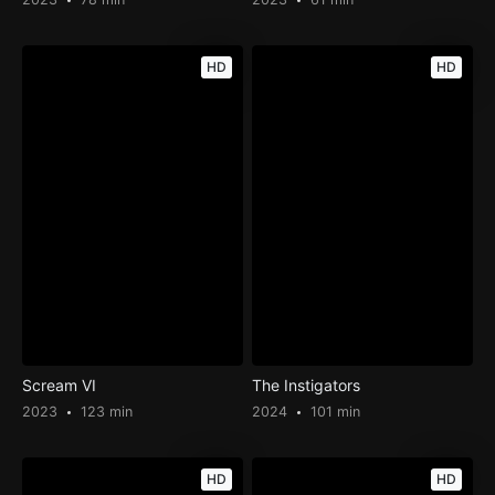
HD
HD
Scream VI
The Instigators
2023
123 min
2024
101 min
HD
HD