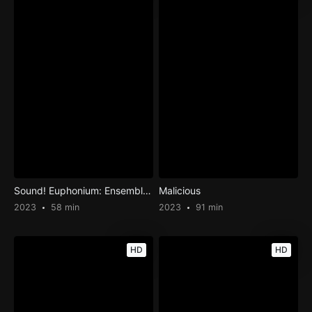
Sound! Euphonium: Ensemble Contest
Malicious
2023
58 min
2023
91 min
HD
HD