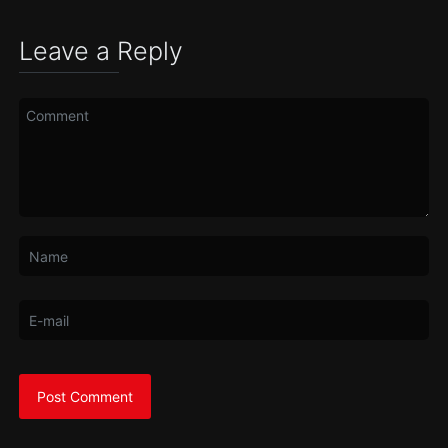
Leave a Reply