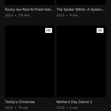
Rocky Aur Rani Kii Prem Kahaani
The Spider Within: A Spider-Verse Story
2023
179 min
2023
8 min
HD
HD
Teddy’s Christmas
Mother’s Day Dance 2
2022
76 min
2023
0 min