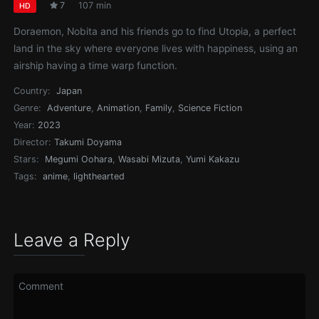
7
107 min
HD
Doraemon, Nobita and his friends go to find Utopia, a perfect
land in the sky where everyone lives with happiness, using an
airship having a time warp function.
Country:
Japan
Genre:
Adventure
,
Animation
,
Family
,
Science Fiction
Year:
2023
Director:
Takumi Doyama
Stars:
Megumi Oohara
,
Wasabi Mizuta
,
Yumi Kakazu
Tags:
anime
,
lighthearted
Leave a Reply