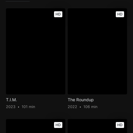
HD
HD
T.I.M.
The Roundup
2023
101 min
2022
106 min
HD
HD