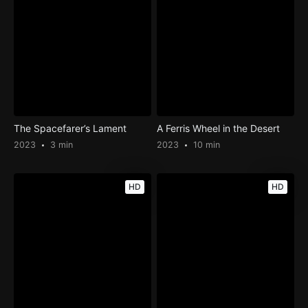
The Spacefarer’s Lament
A Ferris Wheel in the Desert
2023
3 min
2023
10 min
HD
HD