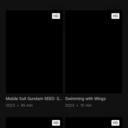
HD
HD
Mobile Suit Gundam SEED: Special Edition III – The Rumbling Sky
Swimming with Wings
2023
95 min
2023
10 min
HD
HD