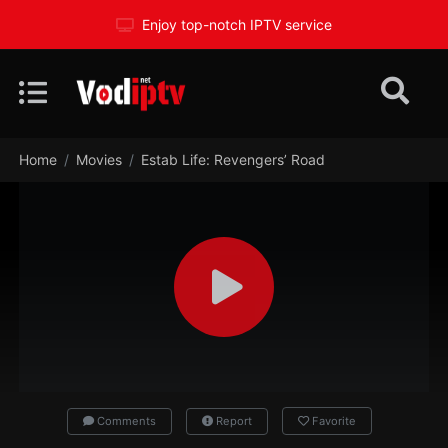
Enjoy top-notch IPTV service
Home
Movies
Estab Life: Revengers’ Road
Comments
Report
Favorite