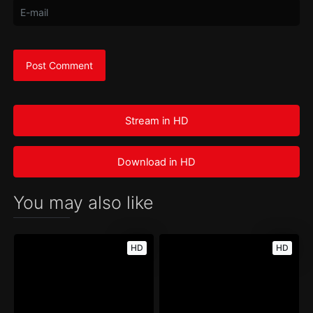
Stream in HD
Download in HD
You may also like
HD
HD