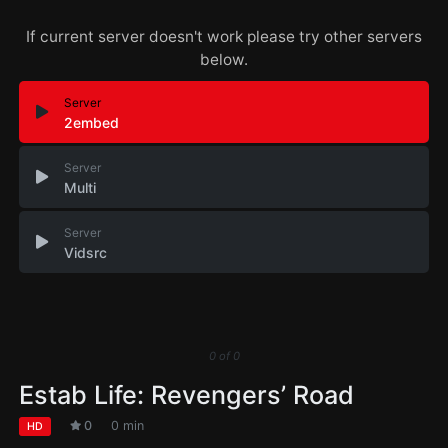
If current server doesn't work please try other servers
below.
Server
2embed
Server
Multi
Server
Vidsrc
0
of
0
Estab Life: Revengers’ Road
0
0 min
HD