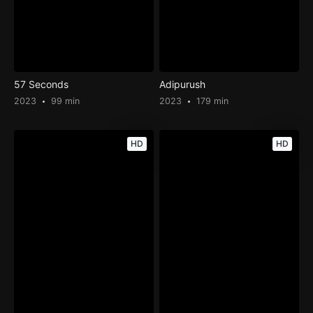
57 Seconds
Adipurush
2023
99 min
2023
179 min
HD
HD