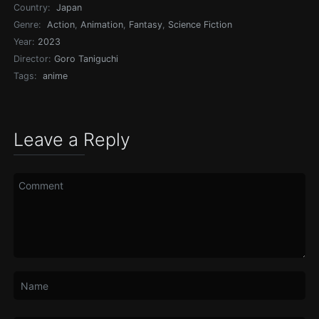
Country:
Japan
Genre:
Action
,
Animation
,
Fantasy
,
Science Fiction
Year:
2023
Director:
Goro Taniguchi
Tags:
anime
Leave a Reply