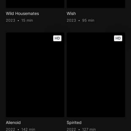
Wild Housemates
Wish
2023
15 min
2023
95 min
HD
HD
Alienoid
Spirited
2022
142 min
2022
127 min