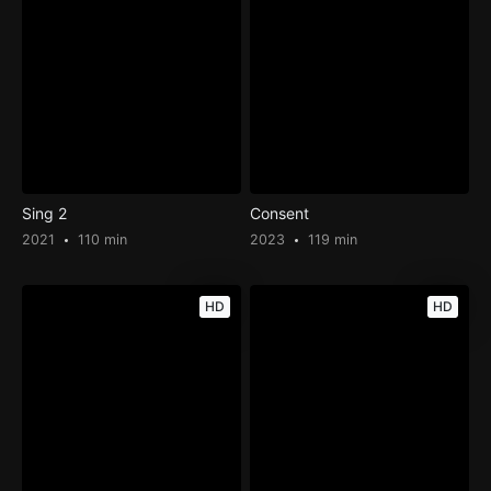
Sing 2
Consent
2021
110 min
2023
119 min
HD
HD