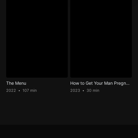
The Menu
How to Get Your Man Pregnant
2022
107 min
2023
30 min