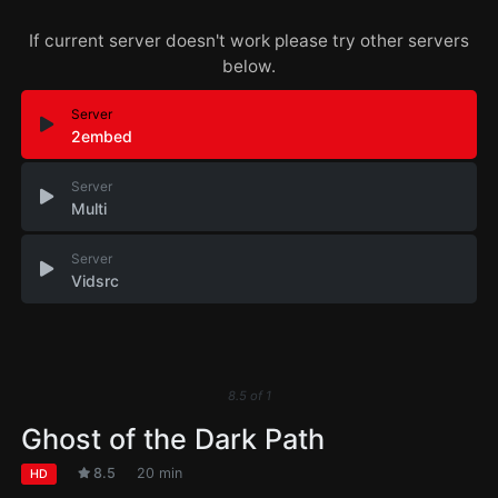
If current server doesn't work please try other servers
below.
Server
2embed
Server
Multi
Server
Vidsrc
8.5
of
1
Ghost of the Dark Path
8.5
20 min
HD