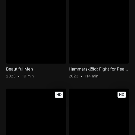
Beautiful Men
Hammarskjöld: Fight for Peace
2023
19 min
2023
114 min
HD
HD