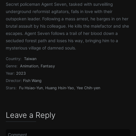
Secret policeman Agent Seven, tasked with surveilling
underground reformist agitators, falls in love with their
outspoken leader. Following a mass arrest, he barges in on her
brutal assault by his colleague. He kills the malefactor and she
escapes. Agent Seven follows a trail of her blood down a
secluded forest path and loses his way, bringing him to a
mysterious village of damned souls.
Country:
Taiwan
Genre:
Animation
,
Fantasy
Year:
2023
Director:
Fish Wang
Stars:
Fu Hsiao-Yun
,
Huang Hsin-Yao
,
Yee Chih-yen
Leave a Reply