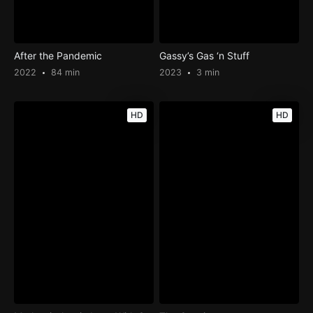
After the Pandemic
Gassy’s Gas ‘n Stuff
2022
84 min
2023
3 min
HD
HD