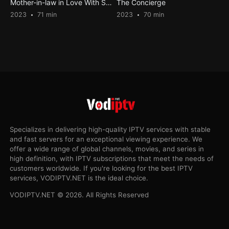
Mother-in-law in Love With Son-in-law 4
The Concierge
2023
71 min
2023
70 min
Specializes in delivering high-quality IPTV services with stable
and fast servers for an exceptional viewing experience. We
offer a wide range of global channels, movies, and series in
high definition, with IPTV subscriptions that meet the needs of
customers worldwide. If you're looking for the best IPTV
services, VODIPTV.NET is the ideal choice.
VODIPTV.NET © 2026. All Rights Reserved