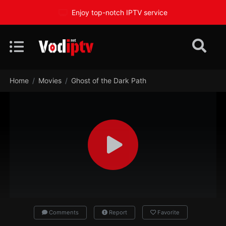
Enjoy top-notch IPTV service
Home
Movies
Ghost of the Dark Path
Comments
Report
Favorite