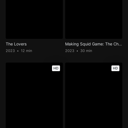
The Lovers
Making Squid Game: The Challenge
2023
12 min
2023
30 min
HD
HD