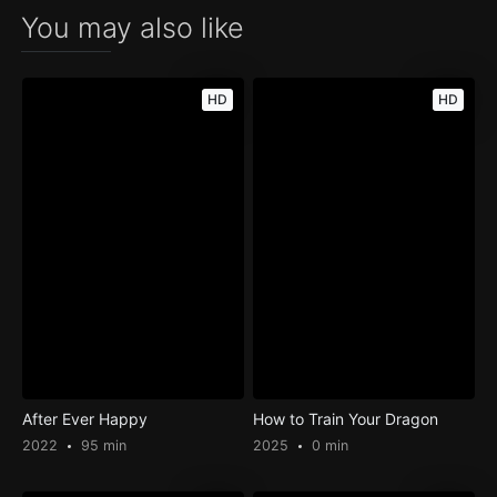
You may also like
HD
HD
After Ever Happy
How to Train Your Dragon
2022
95 min
2025
0 min