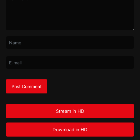
Stream in HD
Download in HD