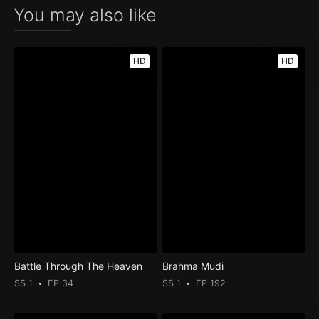
You may also like
HD
HD
Battle Through The Heaven
Brahma Mudi
SS 1
EP 34
SS 1
EP 192