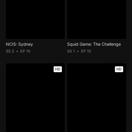
NCIS: Sydney
Squid Game: The Challenge
SS 2
EP 10
SS 1
EP 10
HD
HD