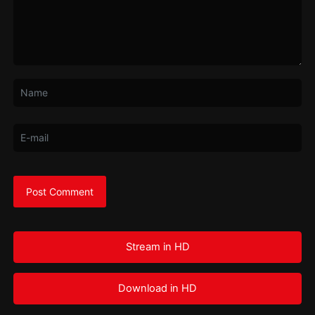
Stream in HD
Download in HD