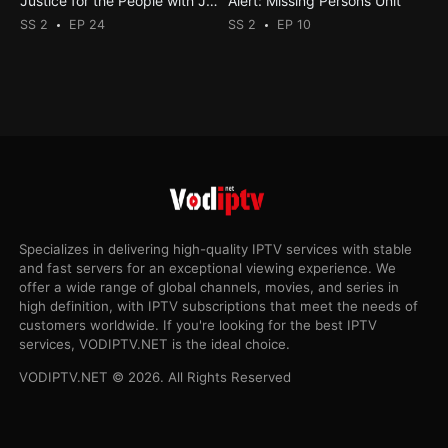
Justice for the People with Judge Milian
Alert: Missing Persons Unit
SS 2
EP 24
SS 2
EP 10
Specializes in delivering high-quality IPTV services with stable
and fast servers for an exceptional viewing experience. We
offer a wide range of global channels, movies, and series in
high definition, with IPTV subscriptions that meet the needs of
customers worldwide. If you're looking for the best IPTV
services, VODIPTV.NET is the ideal choice.
VODIPTV.NET © 2026. All Rights Reserved