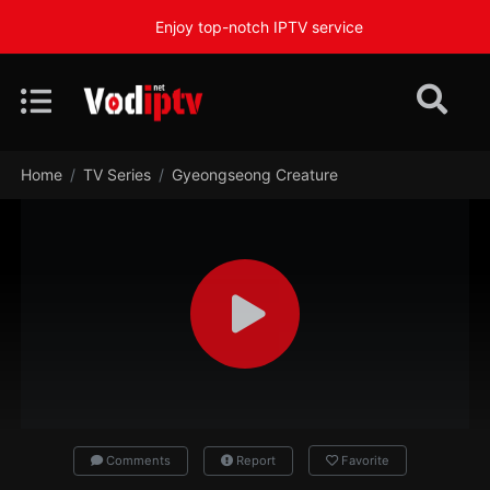
Enjoy top-notch IPTV service
Home
TV Series
Gyeongseong Creature
Comments
Report
Favorite