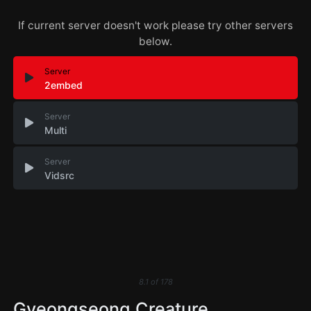
If current server doesn't work please try other servers
below.
Server
2embed
Server
Multi
Server
Vidsrc
8.1
of
178
Gyeongseong Creature