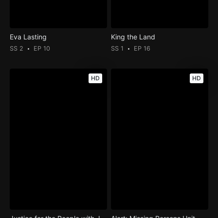
Eva Lasting
King the Land
SS 2
EP 10
SS 1
EP 16
HD
HD