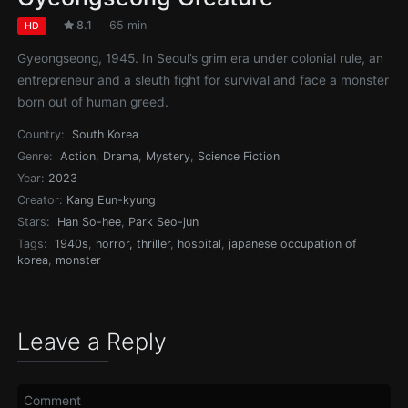
8.1
65 min
HD
Gyeongseong, 1945. In Seoul’s grim era under colonial rule, an
entrepreneur and a sleuth fight for survival and face a monster
born out of human greed.
Country:
South Korea
Genre:
Action
,
Drama
,
Mystery
,
Science Fiction
Year:
2023
Creator:
Kang Eun-kyung
Stars:
Han So-hee
,
Park Seo-jun
Tags:
1940s
,
horror, thriller
,
hospital
,
japanese occupation of
korea
,
monster
Leave a Reply