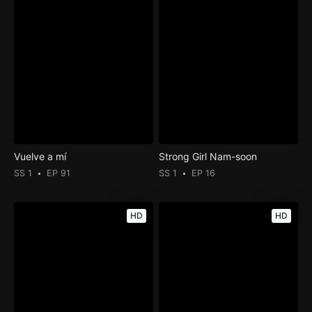
Vuelve a mí
Strong Girl Nam-soon
SS 1
EP 91
SS 1
EP 16
HD
HD