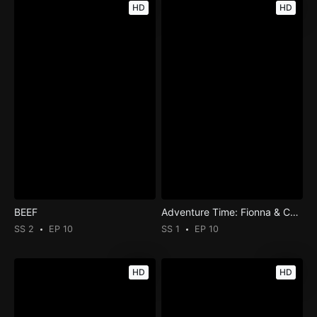
HD
HD
BEEF
Adventure Time: Fionna & Cake
SS 2
EP 10
SS 1
EP 10
HD
HD