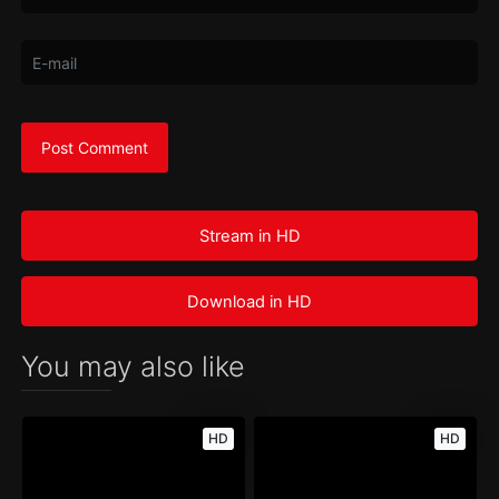
Stream in HD
Download in HD
You may also like
HD
HD