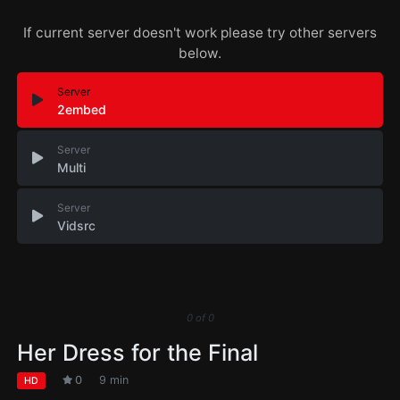
If current server doesn't work please try other servers
below.
Server
2embed
Server
Multi
Server
Vidsrc
0
of
0
Her Dress for the Final
0
9 min
HD