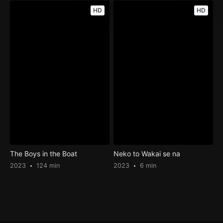
HD
HD
The Boys in the Boat
Neko to Wakai se na
2023
124 min
2023
6 min