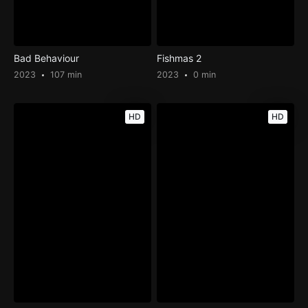
Bad Behaviour
Fishmas 2
2023
107 min
2023
0 min
HD
HD