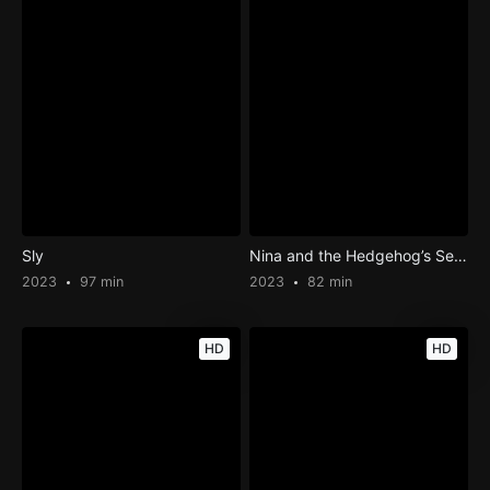
Sly
Nina and the Hedgehog’s Secret
2023
97 min
2023
82 min
HD
HD