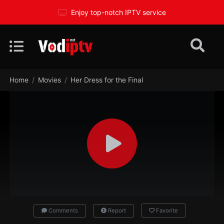
Enjoy top-notch IPTV service
Home
Movies
Her Dress for the Final
Comments
Report
Favorite