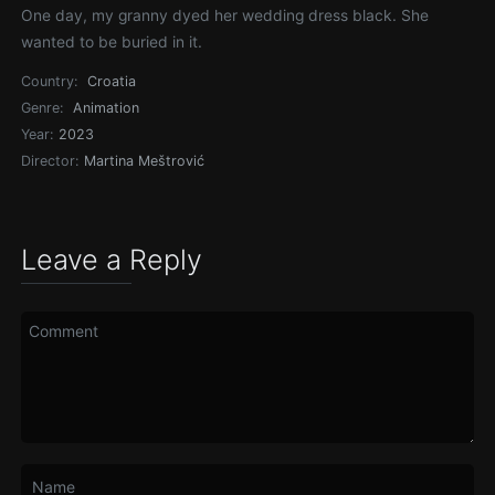
One day, my granny dyed her wedding dress black. She
wanted to be buried in it.
Country:
Croatia
Genre:
Animation
Year:
2023
Director:
Martina Meštrović
Leave a Reply