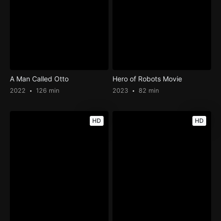
A Man Called Otto
Hero of Robots Movie
2022
126 min
2023
82 min
HD
HD