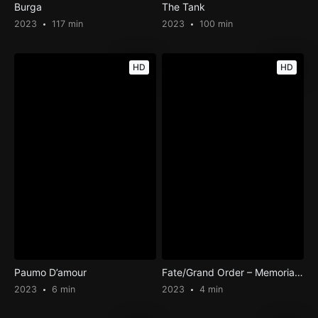
Burga
The Tank
2023
117 min
2023
100 min
HD
HD
Paumo D’amour
Fate/Grand Order – Memorial Movie 2023
2023
6 min
2023
4 min