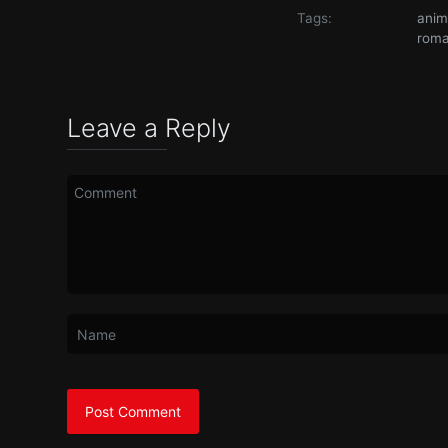
Tags:
ani
rom
Leave a Reply