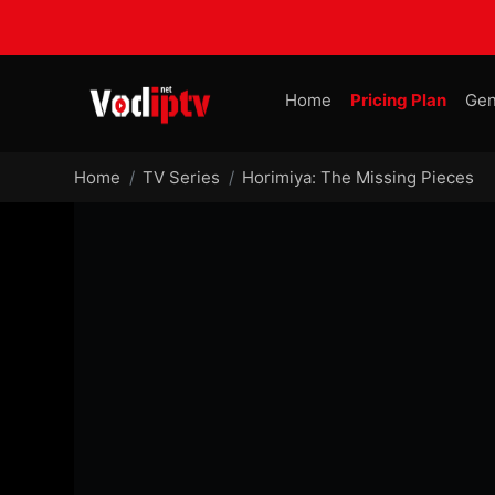
Home
Pricing Plan
Gen
Home
TV Series
Horimiya: The Missing Pieces