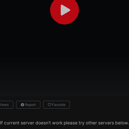
Views
Report
Favorite
If current server doesn't work please try other servers below.