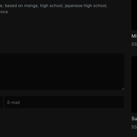
me
,
based on manga
,
high school
,
japanese high school
,
ance
Mi
SS
Su
SS