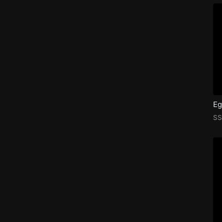
Eg
SS