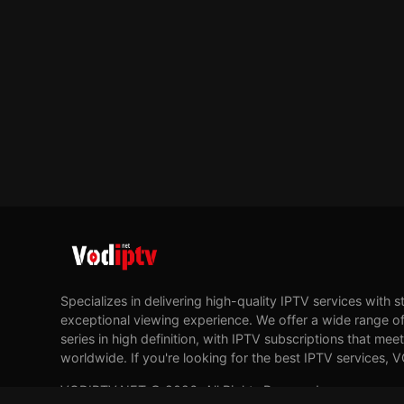
Specializes in delivering high-quality IPTV services with s
exceptional viewing experience. We offer a wide range of
series in high definition, with IPTV subscriptions that me
worldwide. If you're looking for the best IPTV services, 
VODIPTV.NET © 2026. All Rights Reserved