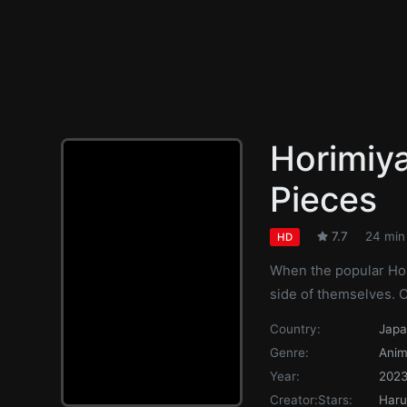
Horimiya
Pieces
7.7
24 min
HD
When the popular Hor
side of themselves. 
Country:
Jap
Genre:
Anim
Year:
202
Creator:
Stars:
Haru