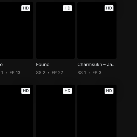
HD
HD
HD
o
Found
Charmsukh – Jane Anjane Mein 6
 1
EP 13
SS 2
EP 22
SS 1
EP 3
HD
HD
HD