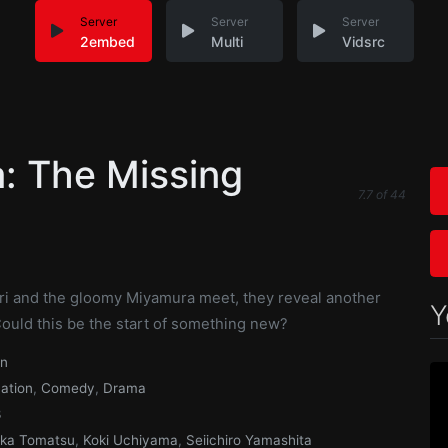
Server
Server
Server
2embed
Multi
Vidsrc
: The Missing
7.7
of
44
i and the gloomy Miyamura meet, they reveal another
Y
Could this be the start of something new?
an
ation
,
Comedy
,
Drama
3
ka Tomatsu
,
Koki Uchiyama
,
Seiichiro Yamashita