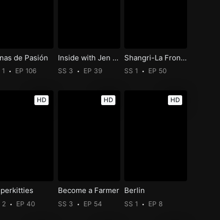
nas de Pasión
Inside with Jen Psaki
Shangri-La Frontier
 1
EP 106
SS 3
EP 39
SS 1
EP 50
HD
HD
HD
perkitties
Become a Farmer
Berlin
 2
EP 40
SS 3
EP 54
SS 1
EP 8