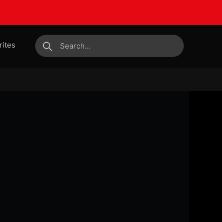
rites
submit