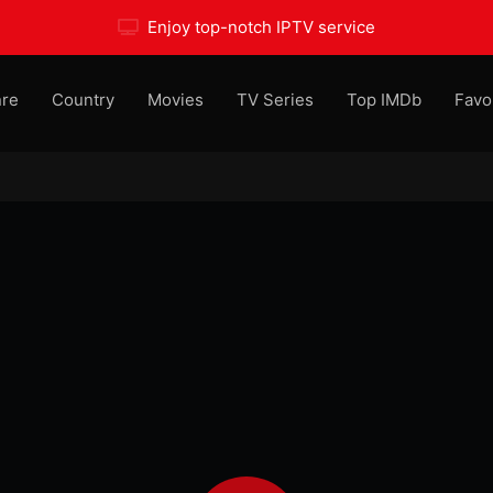
Enjoy top-notch IPTV service
re
Country
Movies
TV Series
Top IMDb
Favo