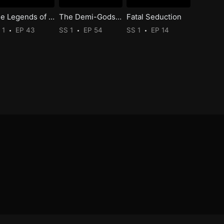
The Legends of Changing Destiny
The Demi-Gods and Semi-Devils
Fatal Seduction
 1
EP 43
SS 1
EP 54
SS 1
EP 14