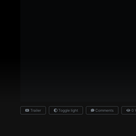
Trailer
Toggle light
Comments
0 