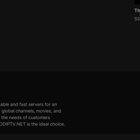
SS
table and fast servers for an
 global channels, movies, and
et the needs of customers
VODIPTV.NET is the ideal choice.