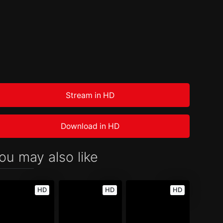
Stream in HD
Download in HD
ou may also like
HD
HD
HD