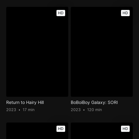
HD
HD
Return to Hairy Hill
BoBoiBoy Galaxy: SORI
2023
17 min
2023
120 min
HD
HD