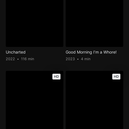
Uncharted
Good Morning I’m a Whore!
2022
116 min
2023
4 min
HD
HD