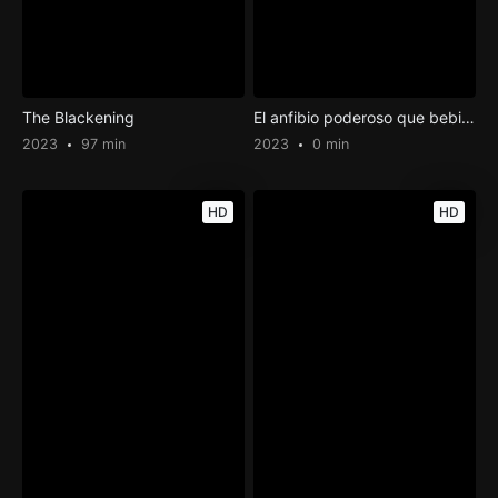
The Blackening
El anfibio poderoso que bebió la leche fresada
2023
97 min
2023
0 min
HD
HD