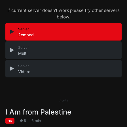
If current server doesn't work please try other servers
below.
Server
2embed
Server
Multi
Server
Vidsrc
8
of
1
I Am from Palestine
8
6 min
HD