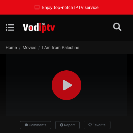
Enjoy top-notch IPTV service
Home
Movies
I Am from Palestine
Comments
Report
Favorite