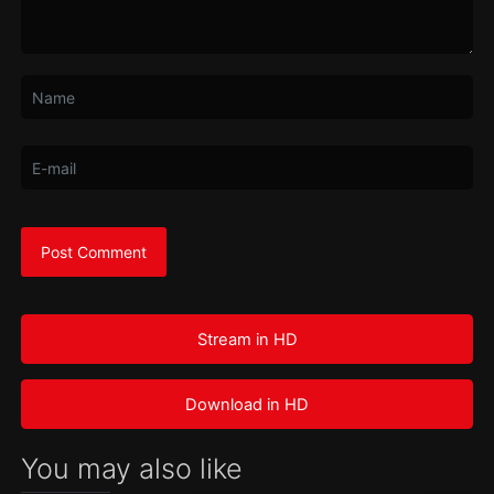
Stream in HD
Download in HD
You may also like