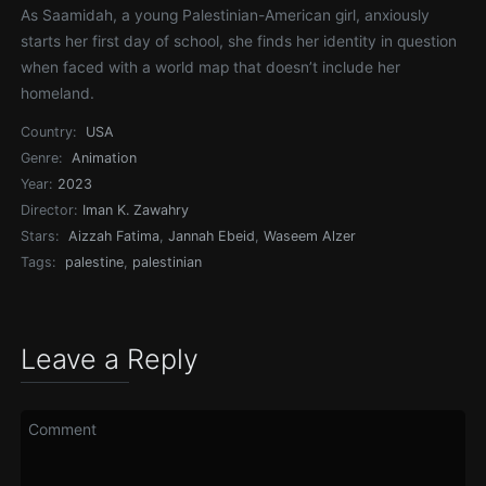
As Saamidah, a young Palestinian-American girl, anxiously
starts her first day of school, she finds her identity in question
when faced with a world map that doesn’t include her
homeland.
Country:
USA
Genre:
Animation
Year:
2023
Director:
Iman K. Zawahry
Stars:
Aizzah Fatima
,
Jannah Ebeid
,
Waseem Alzer
Tags:
palestine
,
palestinian
Leave a Reply