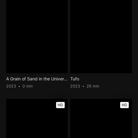
A Grain of Sand in the Universe
Tufo
2023
0 min
2023
26 min
HD
HD