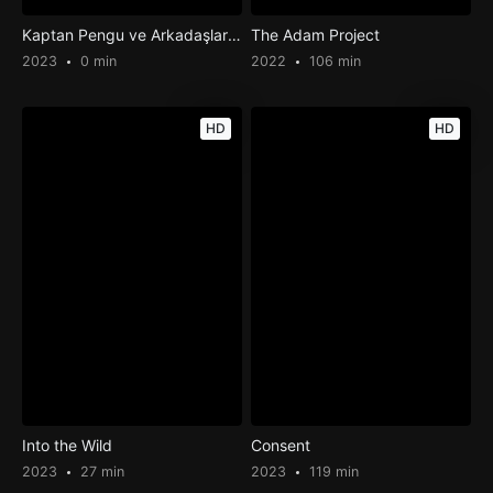
Kaptan Pengu ve Arkadaşları 3: Buz Mandası Efsanesi
The Adam Project
2023
0 min
2022
106 min
HD
HD
Into the Wild
Consent
2023
27 min
2023
119 min