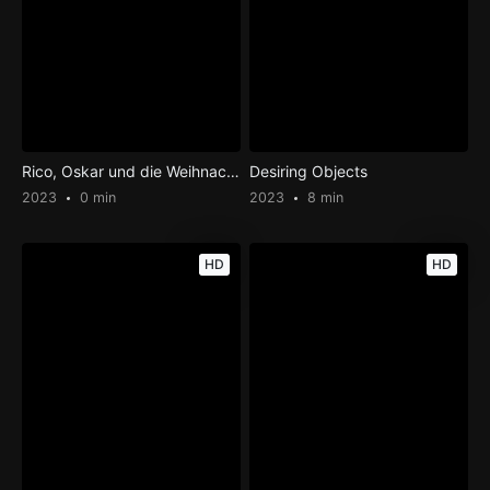
Rico, Oskar und die Weihnachtsgeister
Desiring Objects
2023
0 min
2023
8 min
HD
HD