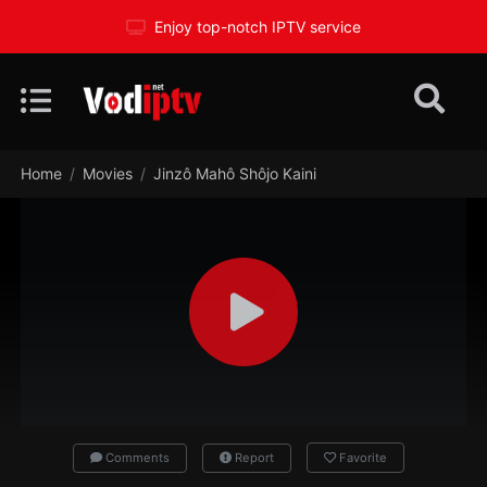
Enjoy top-notch IPTV service
Home
Movies
Jinzô Mahô Shôjo Kaini
Comments
Report
Favorite