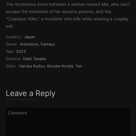
The mysterious bond between a woman named Mai, who can’t
escape the memories of her abusive parents, and the
“Cosplayer Killer,” a murderer who kills while wearing a cosplay
suit.
Country:
Japan
Genre:
Animation
,
Fantasy
Year:
2023
Director:
Daiki Tanaka
Stars:
Haruka Kudou
,
Kosuke Honda
,
Yun
Leave a Reply