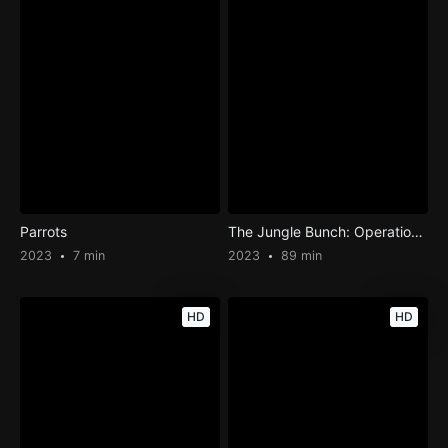
Parrots
The Jungle Bunch: Operation Meltdown
2023
7 min
2023
89 min
HD
HD