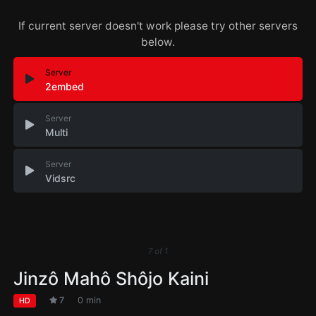
If current server doesn't work please try other servers
below.
Server
2embed
Server
Multi
Server
Vidsrc
7
of
1
Jinzô Mahô Shôjo Kaini
7
0 min
HD