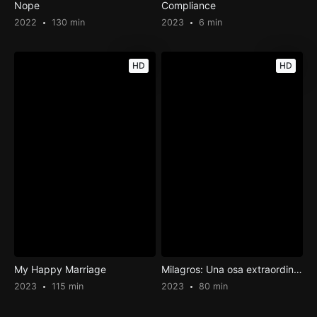
Nope
Compliance
2022
130 min
2023
6 min
HD
HD
My Happy Marriage
Milagros: Una osa extraordinaria
2023
115 min
2023
80 min