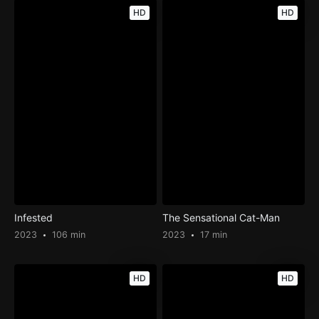
HD
HD
Infested
The Sensational Cat-Man
2023
106 min
2023
17 min
HD
HD