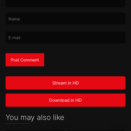
Stream in HD
Download in HD
You may also like