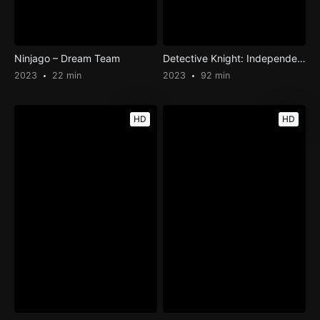
Ninjago – Dream Team
Detective Knight: Independence
2023
22 min
2023
92 min
HD
HD