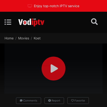
Enjoy top-notch IPTV service
Home
Movies
Koet
Comments
Report
Favorite