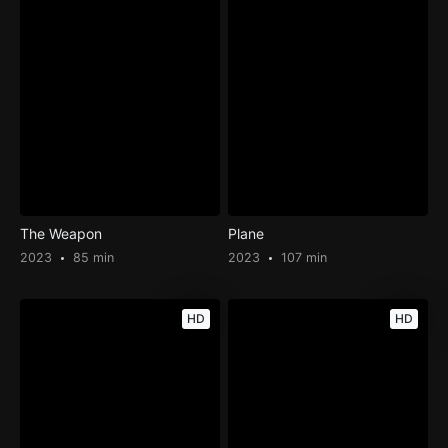
The Weapon
Plane
2023
85 min
2023
107 min
HD
HD