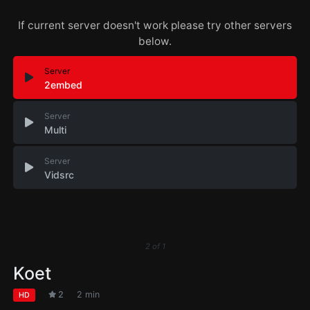
If current server doesn't work please try other servers
below.
Server
2embed
Server
Multi
Server
Vidsrc
2
of
1
Koet
2
2 min
HD