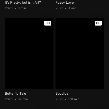
It’s Pretty, but is it Art?
Pussy Love
2023
3 min
2023
4 min
HD
HD
Butterfly Tale
Boudica
2023
82 min
2023
101 min