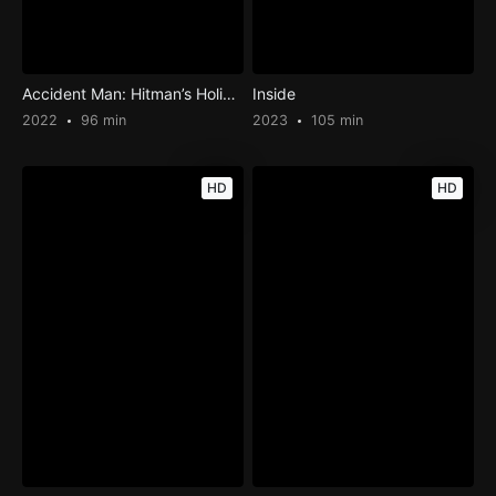
Accident Man: Hitman’s Holiday
Inside
2022
96 min
2023
105 min
HD
HD