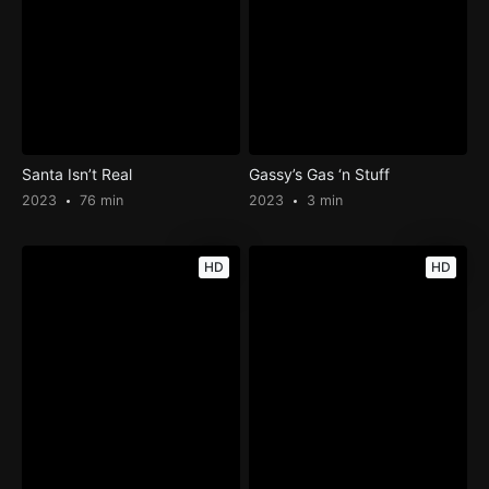
Santa Isn’t Real
Gassy’s Gas ‘n Stuff
2023
76 min
2023
3 min
HD
HD