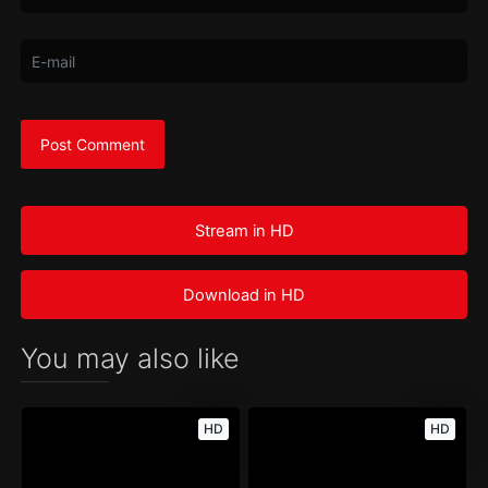
Stream in HD
Download in HD
You may also like
HD
HD