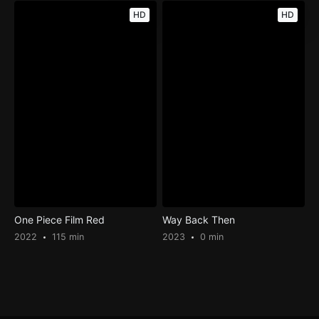
HD
HD
One Piece Film Red
Way Back Then
2022
115 min
2023
0 min