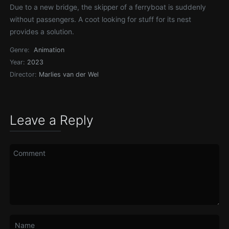
Due to a new bridge, the skipper of a ferryboat is suddenly
without passengers. A coot looking for stuff for its nest
provides a solution.
Genre:
Animation
Year:
2023
Director:
Marlies van der Wel
Leave a Reply