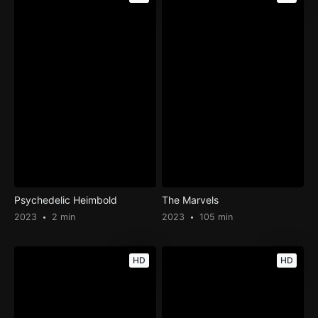
Psychedelic Heimbold
The Marvels
2023
2 min
2023
105 min
HD
HD