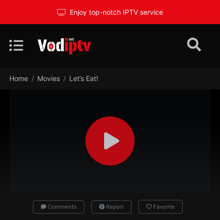
Enjoy top-notch IPTV service
Home
Movies
Let’s Eat!
Comments
Report
Favorite