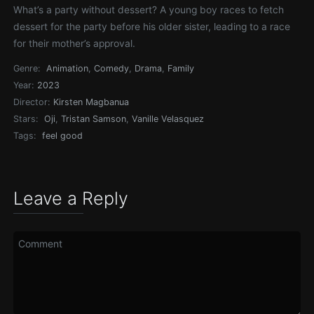
What’s a party without dessert? A young boy races to fetch
dessert for the party before his older sister, leading to a race
for their mother’s approval.
Genre:
Animation
,
Comedy
,
Drama
,
Family
Year:
2023
Director:
Kirsten Magbanua
Stars:
Oji
,
Tristan Samson
,
Vanille Velasquez
Tags:
feel good
Leave a Reply