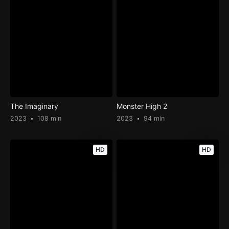
The Imaginary
Monster High 2
2023
108 min
2023
94 min
HD
HD