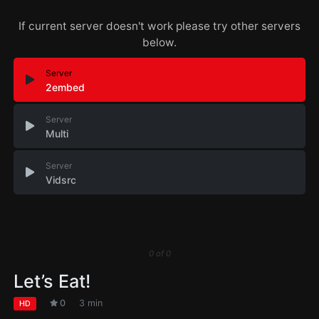
If current server doesn't work please try other servers
below.
Server
2embed
Server
Multi
Server
Vidsrc
0
of
0
Let’s Eat!
0
3 min
HD