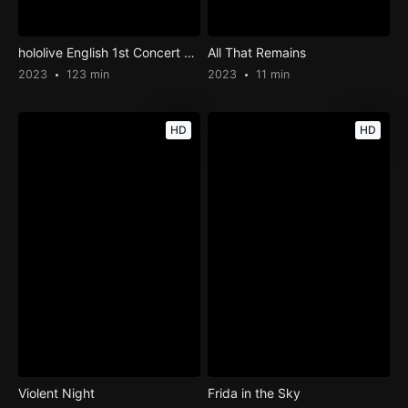
hololive English 1st Concert – Connect the World
All That Remains
2023
123 min
2023
11 min
HD
HD
Violent Night
Frida in the Sky