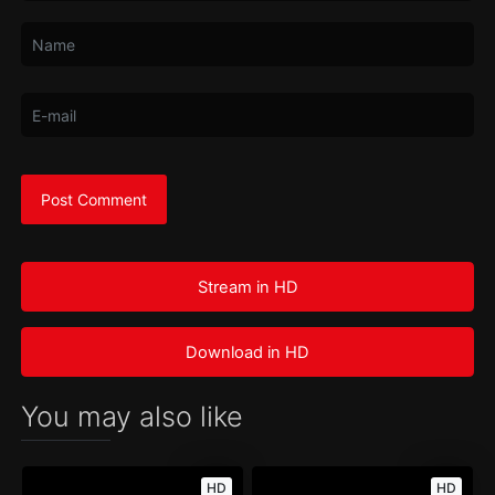
Stream in HD
Download in HD
You may also like
HD
HD