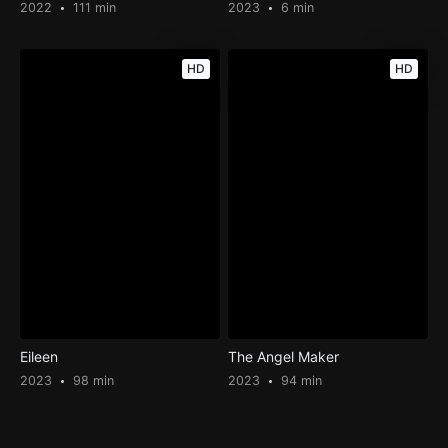
2022
111 min
2023
6 min
HD
HD
Eileen
The Angel Maker
2023
98 min
2023
94 min