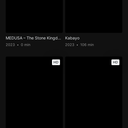
MEDUSA – The Stone Kingdom
Kabayo
2023
0 min
2023
106 min
HD
HD