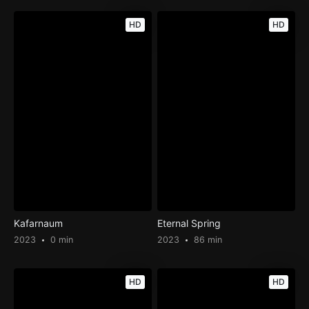
HD
HD
Kafarnaum
Eternal Spring
2023
0 min
2023
86 min
HD
HD