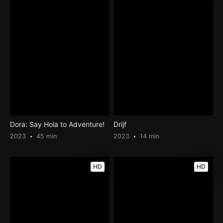
Dora: Say Hola to Adventure!
Drijf
2023
45 min
2023
14 min
HD
HD