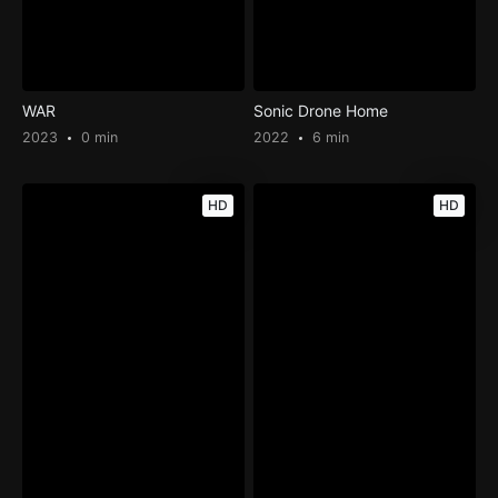
WAR
Sonic Drone Home
2023
0 min
2022
6 min
HD
HD