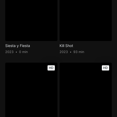
Siesta y Fiesta
Kill Shot
2023
0 min
2023
93 min
HD
HD