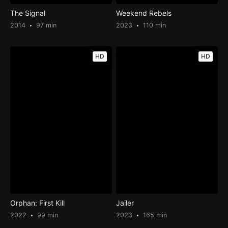
The Signal
Weekend Rebels
2014
97 min
2023
110 min
HD
HD
Orphan: First Kill
Jailer
2022
99 min
2023
165 min