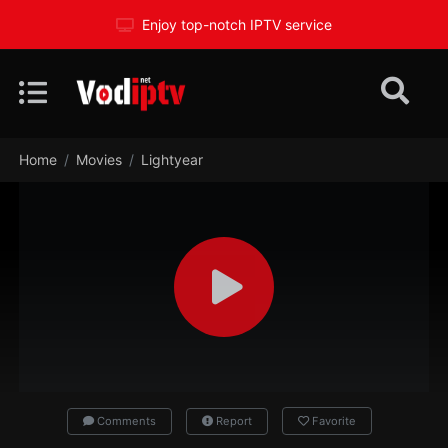
Enjoy top-notch IPTV service
Home
Movies
Lightyear
Comments
Report
Favorite