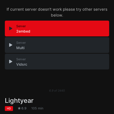
If current server doesn't work please try other servers
below.
Server
2embed
Server
Multi
Server
Vidsrc
6.9
of
3445
Lightyear
6.9
105 min
HD