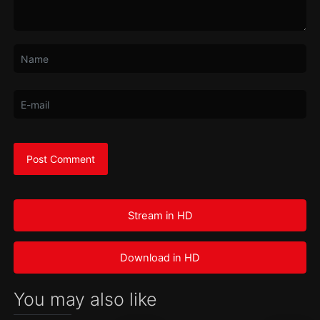
Stream in HD
Download in HD
You may also like