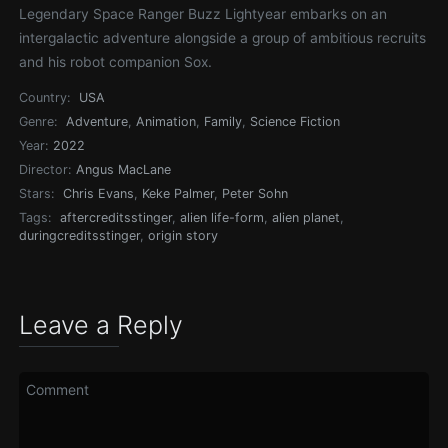
Legendary Space Ranger Buzz Lightyear embarks on an
intergalactic adventure alongside a group of ambitious recruits
and his robot companion Sox.
Country:
USA
Genre:
Adventure
,
Animation
,
Family
,
Science Fiction
Year:
2022
Director:
Angus MacLane
Stars:
Chris Evans
,
Keke Palmer
,
Peter Sohn
Tags:
aftercreditsstinger
,
alien life-form
,
alien planet
,
duringcreditsstinger
,
origin story
Leave a Reply