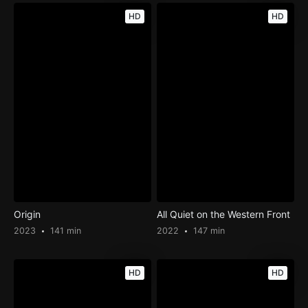
HD
HD
Origin
All Quiet on the Western Front
2023
141 min
2022
147 min
HD
HD