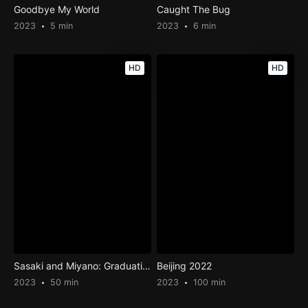
Goodbye My World
Caught The Bug
2023
5 min
2023
6 min
HD
HD
Sasaki and Miyano: Graduation
Beijing 2022
2023
50 min
2023
100 min