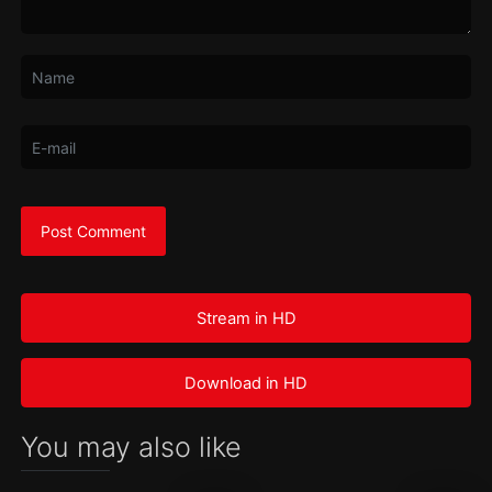
Stream in HD
Download in HD
You may also like