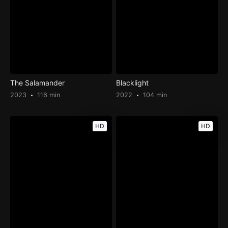
The Salamander
Blacklight
2023
116 min
2022
104 min
HD
HD