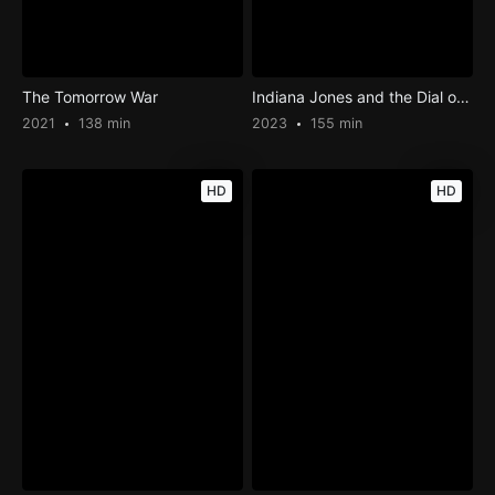
The Tomorrow War
Indiana Jones and the Dial of Destiny
2021
138 min
2023
155 min
HD
HD