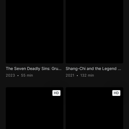
The Seven Deadly Sins: Grudge of Edinburgh Part 2
Shang-Chi and the Legend of the Ten Rings
2023
55 min
2021
132 min
HD
HD