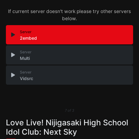
If current server doesn't work please try other servers
below.
Server
2embed
Server
Multi
Server
Vidsrc
7
of
3
Love Live! Nijigasaki High School
Idol Club: Next Sky