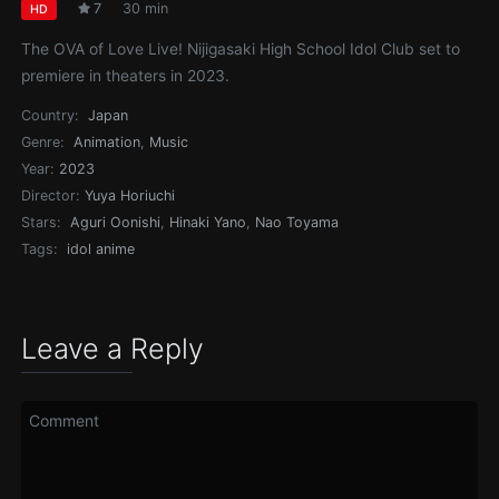
7
30 min
HD
The OVA of Love Live! Nijigasaki High School Idol Club set to
premiere in theaters in 2023.
Country:
Japan
Genre:
Animation
,
Music
Year:
2023
Director:
Yuya Horiuchi
Stars:
Aguri Oonishi
,
Hinaki Yano
,
Nao Toyama
Tags:
idol anime
Leave a Reply