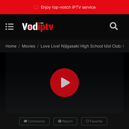
Enjoy top-notch IPTV service
Home
Movies
Love Live! Nijigasaki High School Idol Club: N
Comments
Report
Favorite