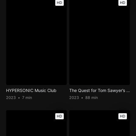
HD
HD
HYPERSONIC Music Club
The Quest for Tom Sawyer’s Gold
2023
7 min
2023
88 min
HD
HD