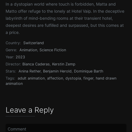
In a dystopian world where touch is forbidden, Matta and
Matto offer refuge to the lonely at Hotel Vaip. In the deceptive
labyrinth of mind-bending rooms at their transient hotel,
deepest desires are fulfilled and surpassed, but this comes at
a price.
Country:
Switzerland
Genre:
Animation
,
Science Fiction
Year:
2023
Director:
Bianca Caderas
,
Kerstin Zemp
Stars:
Anina Rether
,
Benjamin Herold
,
Dominique Barth
Tags:
adult animation
,
affection
,
dystopia
,
finger
,
hand drawn
animation
Leave a Reply