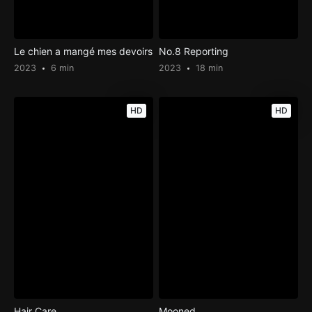
Le chien a mangé mes devoirs
No.8 Reporting
2023
6 min
2023
18 min
HD
HD
Hair Care
Mooned