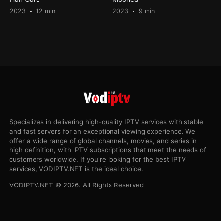
2023
12 min
2023
9 min
Specializes in delivering high-quality IPTV services with stable
and fast servers for an exceptional viewing experience. We
offer a wide range of global channels, movies, and series in
high definition, with IPTV subscriptions that meet the needs of
customers worldwide. If you're looking for the best IPTV
services, VODIPTV.NET is the ideal choice.
VODIPTV.NET © 2026. All Rights Reserved