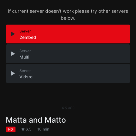
If current server doesn't work please try other servers
below.
Server
2embed
Server
Multi
Server
Vidsrc
6.5
of
3
Matta and Matto
6.5
10 min
HD