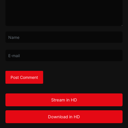
Stream in HD
Download in HD