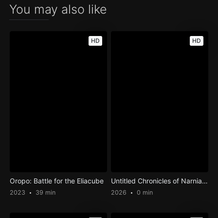
You may also like
HD
HD
Oropo: Battle for the Eliacube
Untitled Chronicles of Narnia Film #1
2023
39 min
2026
0 min