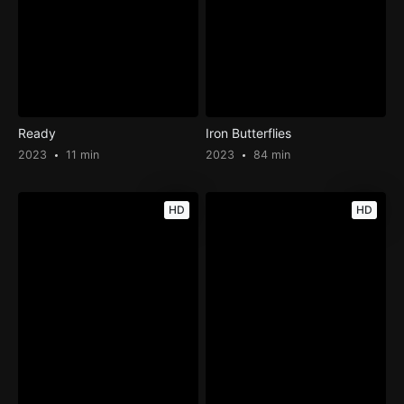
Ready
Iron Butterflies
2023
11 min
2023
84 min
HD
HD