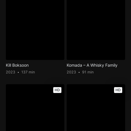
Kill Boksoon
Komada – A Whisky Family
2023
137 min
2023
91 min
HD
HD