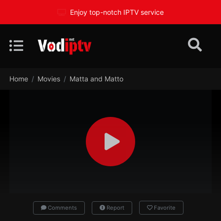
Enjoy top-notch IPTV service
Home
Movies
Matta and Matto
Comments
Report
Favorite