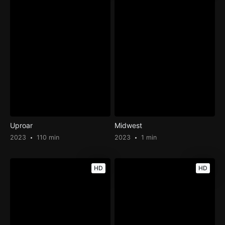
Uproar
Midwest
2023
110 min
2023
1 min
HD
HD