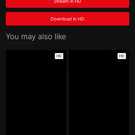
Stream in HD
Download in HD
You may also like
HD
HD