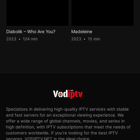
Diabolik – Who Are You?
Madeleine
2023
124 min
2023
15 min
Specializes in delivering high-quality IPTV services with stable
and fast servers for an exceptional viewing experience. We
offer a wide range of global channels, movies, and series in
high definition, with IPTV subscriptions that meet the needs of
customers worldwide. If you're looking for the best IPTV
services, VODIPTV.NET is the ideal choice.