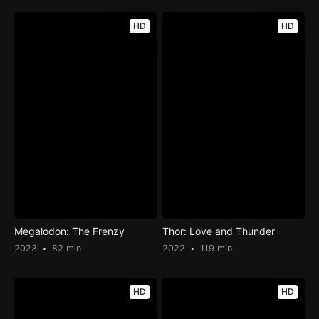
HD
HD
Megalodon: The Frenzy
Thor: Love and Thunder
2023
82 min
2022
119 min
HD
HD