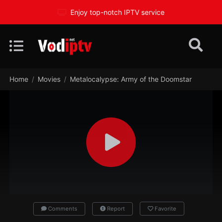
Enjoy top-notch IPTV service
Home
Movies
Metalocalypse: Army of the Doomstar
Comments
Report
Favorite