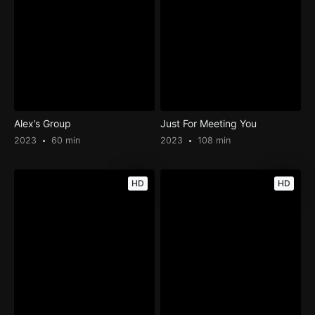
Alex’s Group
Just For Meeting You
2023
60 min
2023
108 min
HD
HD