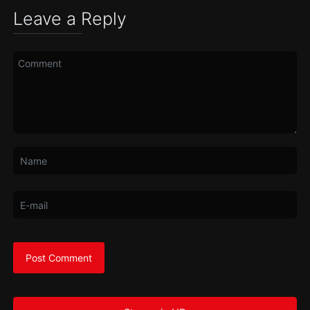
Leave a Reply