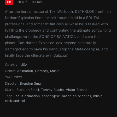
6.7
83 min
HD
After the heroic rescue of Toki Wartooth, DETHKLOK frontman
Nathan Explosion finds himself traumatized in a BRUTAL
professional and romantic flat-spin all while he is tasked with
fulfilling the prophecy and confronting the ultimate songwriting
challenge: write the SONG OF SALVATION and save the
planet. Can Nathan Explosion look beyond his brutally
damaged ego to save his band, stop the Metalocalypse, and
finally face the ultimate evil: Salacia?
Country:
USA
Genre:
Animation
,
Comedy
,
Music
Year:
2023
Director:
Brendon Small
Stars:
Brendon Small
,
Tommy Blacha
,
Victor Brandt
Tags:
adult animation
,
apocalypse
,
based on tv series
,
music
,
rock-and-roll