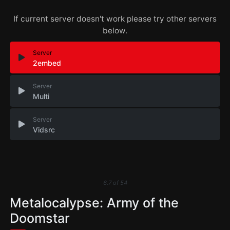
If current server doesn't work please try other servers
below.
Server
2embed
Server
Multi
Server
Vidsrc
6.7
of
54
Metalocalypse: Army of the
Doomstar