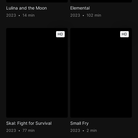
Lulina and the Moon
Elemental
2023
14 min
2023
102 min
HD
HD
Skal: Fight for Survival
Small Fry
2023
77 min
2023
2 min