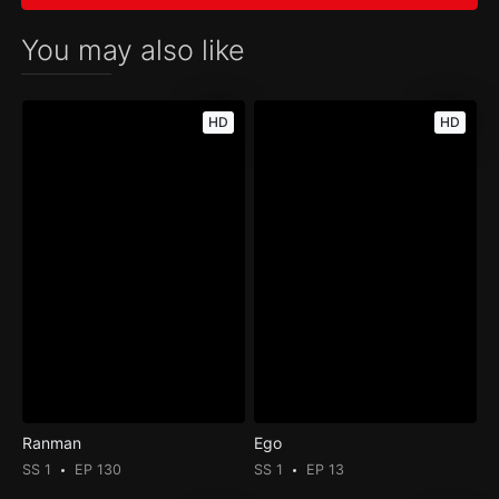
You may also like
HD
HD
Ranman
Ego
SS 1
EP 130
SS 1
EP 13