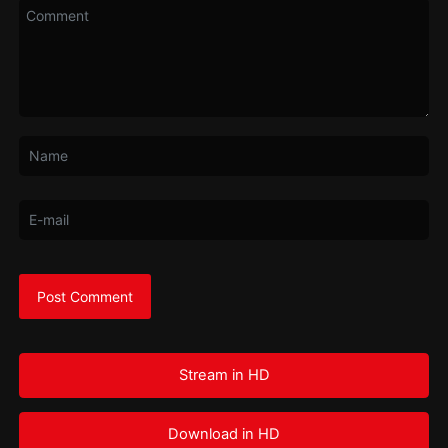
Stream in HD
Download in HD