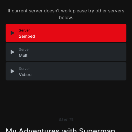
If current server doesn't work please try other servers
below.
Server
2embed
Server
Multi
Server
Vidsrc
8.1
of
174
My Adventures with Superman