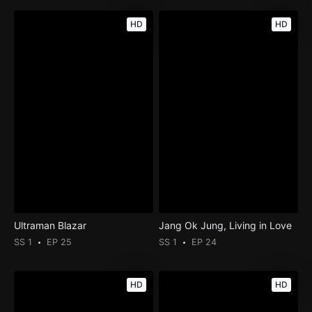
HD
HD
Ultraman Blazar
Jang Ok Jung, Living in Love
SS 1
EP 25
SS 1
EP 24
HD
HD