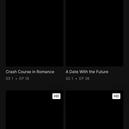
Crash Course in Romance
A Date With the Future
SS 1
EP 16
SS 1
EP 36
HD
HD