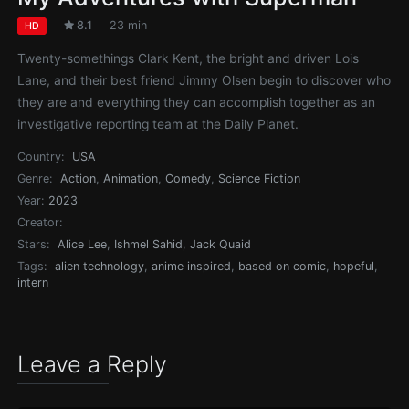
8.1
23 min
HD
Twenty-somethings Clark Kent, the bright and driven Lois
Lane, and their best friend Jimmy Olsen begin to discover who
they are and everything they can accomplish together as an
investigative reporting team at the Daily Planet.
Country:
USA
Genre:
Action
,
Animation
,
Comedy
,
Science Fiction
Year:
2023
Creator:
Stars:
Alice Lee
,
Ishmel Sahid
,
Jack Quaid
Tags:
alien technology
,
anime inspired
,
based on comic
,
hopeful
,
intern
Leave a Reply