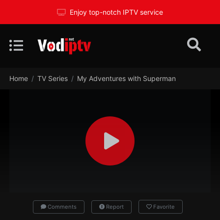
Enjoy top-notch IPTV service
Home
TV Series
My Adventures with Superman
Comments
Report
Favorite