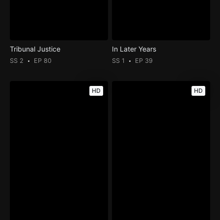
Tribunal Justice
In Later Years
SS 2
EP 80
SS 1
EP 39
HD
HD