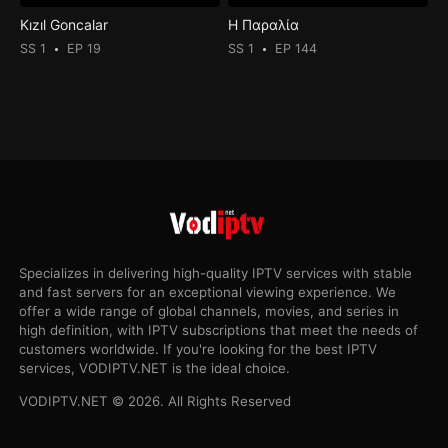
Kızıl Goncalar
Η Παραλία
SS 1
EP 19
SS 1
EP 144
Specializes in delivering high-quality IPTV services with stable
and fast servers for an exceptional viewing experience. We
offer a wide range of global channels, movies, and series in
high definition, with IPTV subscriptions that meet the needs of
customers worldwide. If you're looking for the best IPTV
services, VODIPTV.NET is the ideal choice.
VODIPTV.NET © 2026. All Rights Reserved