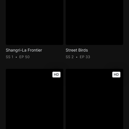
Shangri-La Frontier
Street Birds
SS 1
EP 50
SS 2
EP 33
HD
HD