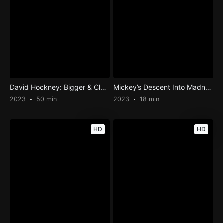
David Hockney: Bigger & Closer (Not Smaller & Further Away)
Mickey’s Descent Into Madness
2023
50 min
2023
18 min
HD
HD