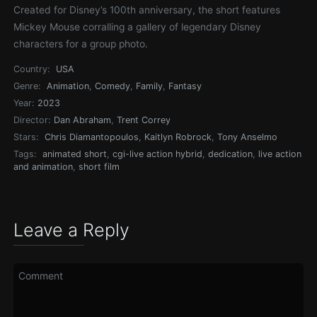
Created for Disney’s 100th anniversary, the short features
Mickey Mouse corralling a gallery of legendary Disney
characters for a group photo.
Country:
USA
Genre:
Animation
,
Comedy
,
Family
,
Fantasy
Year:
2023
Director:
Dan Abraham
,
Trent Correy
Stars:
Chris Diamantopoulos
,
Kaitlyn Robrock
,
Tony Anselmo
Tags:
animated short
,
cgi-live action hybrid
,
dedication
,
live action
and animation
,
short film
Leave a Reply