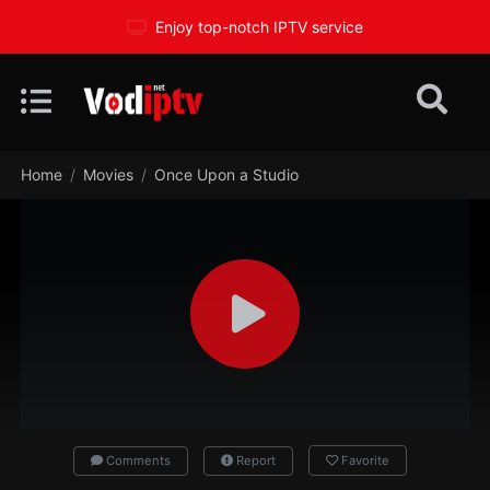
Enjoy top-notch IPTV service
Home
Movies
Once Upon a Studio
Comments
Report
Favorite