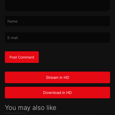
Stream in HD
Download in HD
You may also like