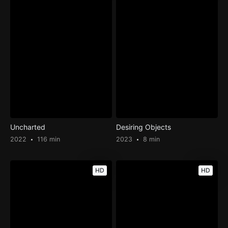
Uncharted
Desiring Objects
2022
116 min
2023
8 min
HD
HD