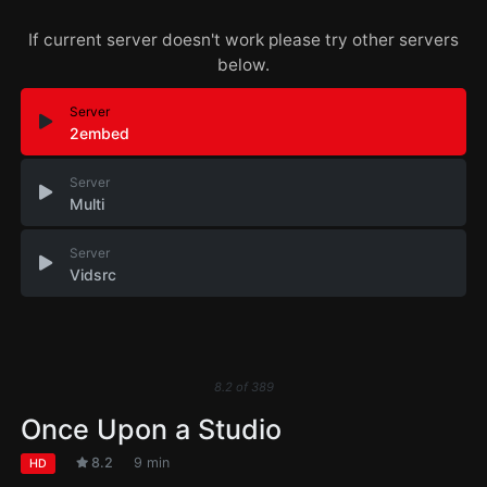
If current server doesn't work please try other servers
below.
Server
2embed
Server
Multi
Server
Vidsrc
8.2
of
389
Once Upon a Studio
8.2
9 min
HD