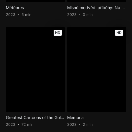
Météores
Mlsné medvědí příběhy: Na pól!
2023
5 min
2023
0 min
HD
HD
Greatest Cartoons of the Golden Era
Memoria
2023
72 min
2023
2 min