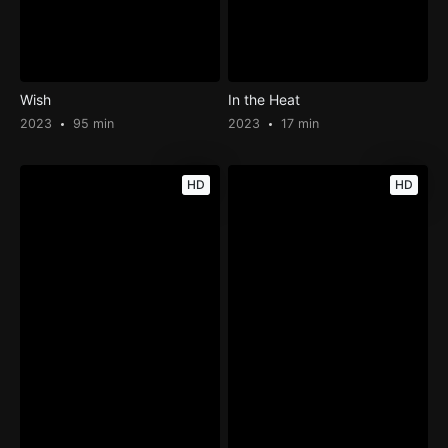
Wish
In the Heat
2023
95 min
2023
17 min
HD
HD