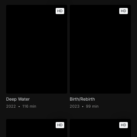
HD
HD
Deep Water
Birth/Rebirth
2022
116 min
2023
99 min
HD
HD