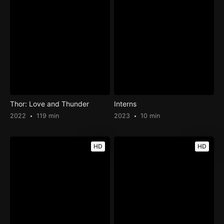
Thor: Love and Thunder
Interns
2022
119 min
2023
10 min
HD
HD