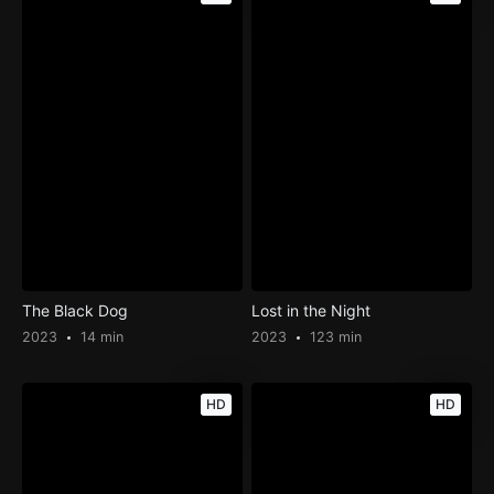
The Black Dog
Lost in the Night
2023
14 min
2023
123 min
HD
HD