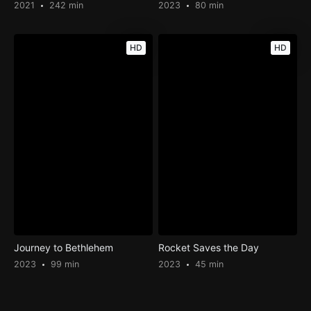
2021
242 min
2023
80 min
HD
HD
Journey to Bethlehem
Rocket Saves the Day
2023
99 min
2023
45 min