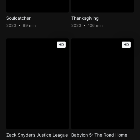
Soulcatcher
Thanksgiving
2023
99 min
2023
106 min
HD
HD
Zack Snyder’s Justice League
Babylon 5: The Road Home