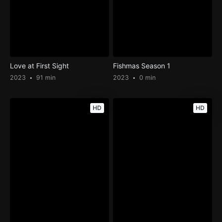
Love at First Sight
Fishmas Season 1
2023
91 min
2023
0 min
HD
HD