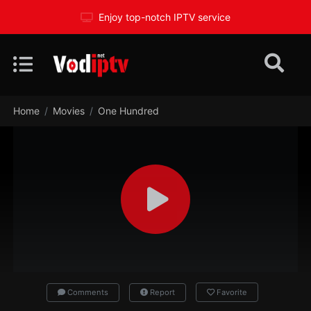
Enjoy top-notch IPTV service
Home
Movies
One Hundred
Comments
Report
Favorite