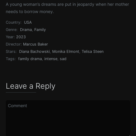
A young woman’s dreams are put in jeopardy when her mother
needs to borrow money.
Country:
USA
Genre:
Drama
,
Family
Year:
2023
Director:
Marcus Baker
Stars:
Diana Bachowski
,
Monika Elmont
,
Telisa Steen
Tags:
family drama
,
intense
,
sad
Leave a Reply