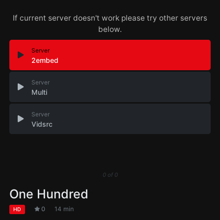
If current server doesn't work please try other servers
below.
Server
2embed
Server
Multi
Server
Vidsrc
0
of
0
One Hundred
0
14 min
HD