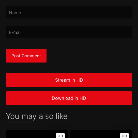
Stream in HD
Download in HD
You may also like
HD
HD