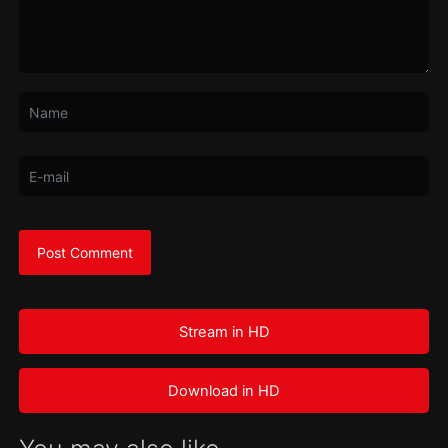
Stream in HD
Download in HD