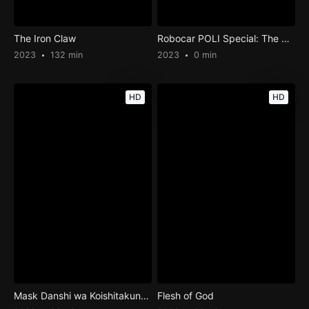
The Iron Claw
Robocar POLI Special: The Story of the Desert Rescue
2023
132 min
2023
0 min
HD
HD
Mask Danshi wa Koishitakunai noni
Flesh of God