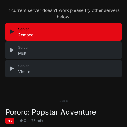
If current server doesn't work please try other servers
below.
Server
2embed
Server
Multi
Server
Vidsrc
0
of
0
Pororo: Popstar Adventure
0
78 min
HD