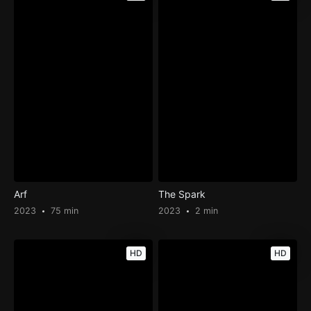
Arf
The Spark
2023
75 min
2023
2 min
HD
HD