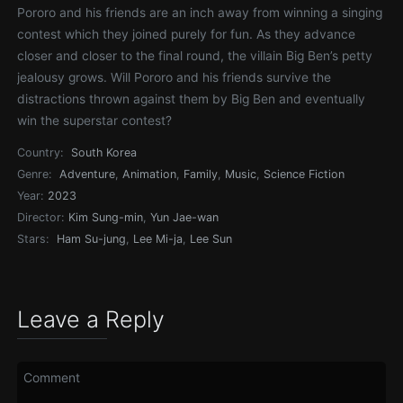
Pororo and his friends are an inch away from winning a singing
contest which they joined purely for fun. As they advance
closer and closer to the final round, the villain Big Ben’s petty
jealousy grows. Will Pororo and his friends survive the
distractions thrown against them by Big Ben and eventually
win the superstar contest?
Country:
South Korea
Genre:
Adventure
,
Animation
,
Family
,
Music
,
Science Fiction
Year:
2023
Director:
Kim Sung-min
,
Yun Jae-wan
Stars:
Ham Su-jung
,
Lee Mi-ja
,
Lee Sun
Leave a Reply