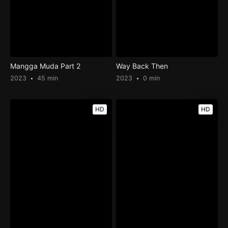
Mangga Muda Part 2
Way Back Then
2023
45 min
2023
0 min
HD
HD