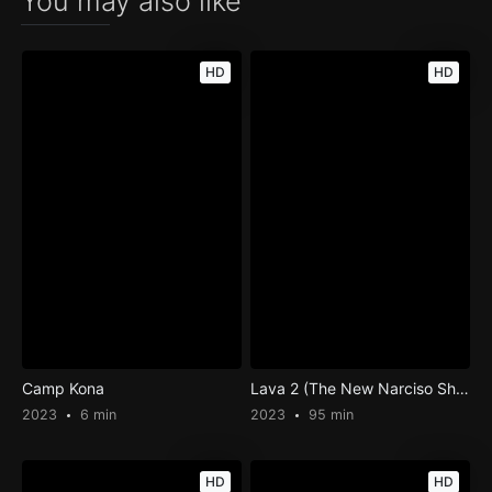
You may also like
HD
HD
Camp Kona
Lava 2 (The New Narciso Show)
2023
6 min
2023
95 min
HD
HD