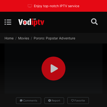
Enjoy top-notch IPTV service
Home
Movies
Pororo: Popstar Adventure
Comments
Report
Favorite