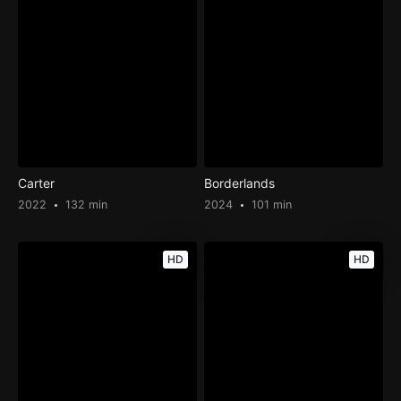
Carter
Borderlands
2022
132 min
2024
101 min
HD
HD