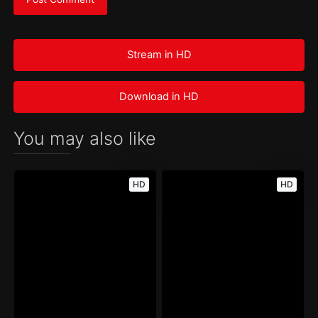
Stream in HD
Download in HD
You may also like
HD
HD