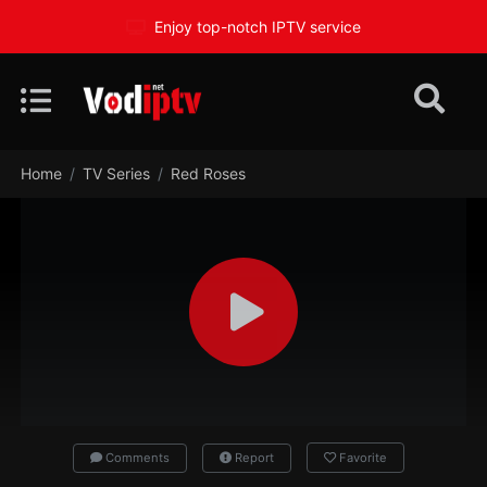
Enjoy top-notch IPTV service
Home
TV Series
Red Roses
Comments
Report
Favorite