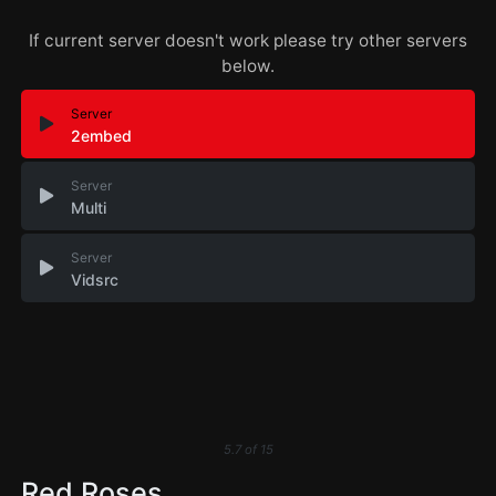
If current server doesn't work please try other servers
below.
Server
2embed
Server
Multi
Server
Vidsrc
5.7
of
15
Red Roses