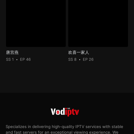
唐宫燕
欢喜一家人
SS 1
EP 46
SS 8
EP 26
Specializes in delivering high-quality IPTV services with stable
and fast servers for an exceptional viewing experience. We