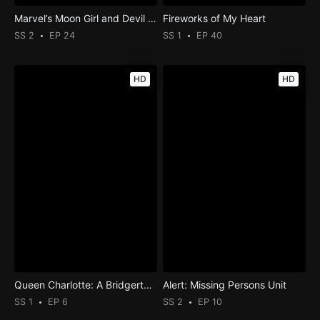
Marvel’s Moon Girl and Devil Dinosaur
Fireworks of My Heart
SS 2
EP 24
SS 1
EP 40
HD
HD
Queen Charlotte: A Bridgerton Story
Alert: Missing Persons Unit
SS 1
EP 6
SS 2
EP 10