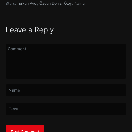
Stars:
Erkan Avcı
,
Özcan Deniz
,
Özgü Namal
Leave a Reply