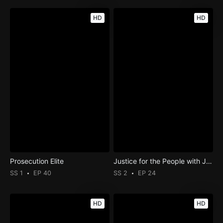
HD
HD
Prosecution Elite
Justice for the People with Judge Milian
SS 1
EP 40
SS 2
EP 24
HD
HD