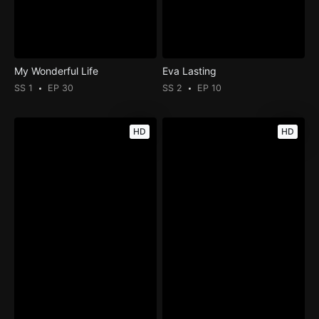
My Wonderful Life
Eva Lasting
SS 1
EP 30
SS 2
EP 10
HD
HD