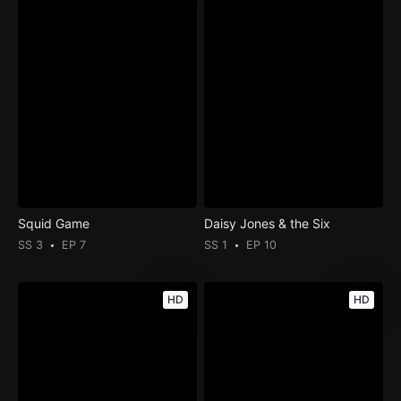
Squid Game
Daisy Jones & the Six
SS 3
EP 7
SS 1
EP 10
HD
HD