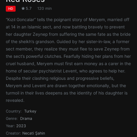
5.7
120 min
HD
“Kızıl Goncalar” tells the poignant story of Meryem, married off
at 14 in an Islamic sect, and now battling bravely to prevent
her daughter Zeynep from suffering the same fate as the bride
of the sheikh’s grandson. Guided by her sister-in-law, a former
sect member, they realize they must flee to save Zeynep from
the sect’s powerful clutches. Fearfully hiding her plans from her
cruel husband, Meryem must first earn money as a carer in the
home of secular psychiatrist Levent, who agrees to help her.
Despite their clashing religious and progressive beliefs,
Meryem and Levent are drawn together emotionally, but the
turmoil in their lives deepens as the identity of his daughter is
revealed.
Country:
Turkey
Genre:
Drama
Year:
2023
Creator:
Necati Şahin