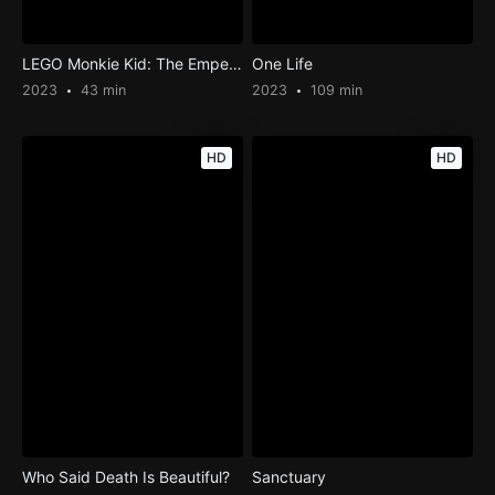
LEGO Monkie Kid: The Emperor’s Wrath
One Life
2023
43 min
2023
109 min
HD
HD
Who Said Death Is Beautiful?
Sanctuary