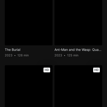
The Burial
Ant-Man and the Wasp: Quantumania
2023
126 min
2023
125 min
HD
HD