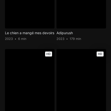
Le chien a mangé mes devoirs
Adipurush
2023
6 min
2023
179 min
HD
HD