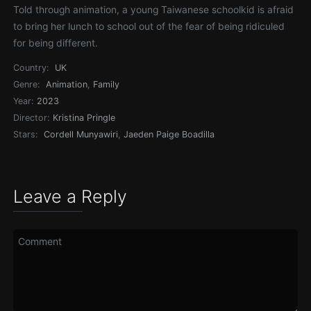
Told through animation, a young Taiwanese schoolkid is afraid
to bring her lunch to school out of the fear of being ridiculed
for being different.
Country:
UK
Genre:
Animation
,
Family
Year:
2023
Director:
Kristina Pringle
Stars:
Cordell Munyawiri
,
Jaeden Paige Boadilla
Leave a Reply