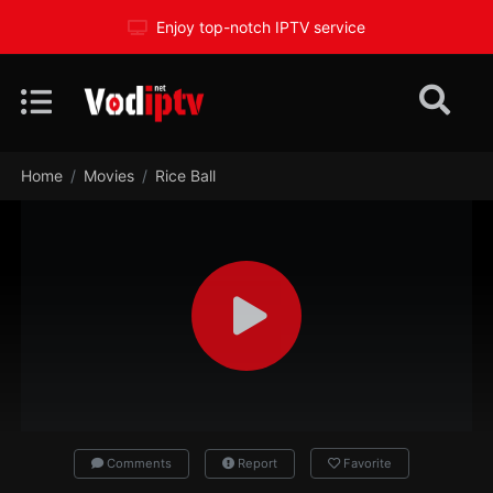
Enjoy top-notch IPTV service
Home
Movies
Rice Ball
Comments
Report
Favorite