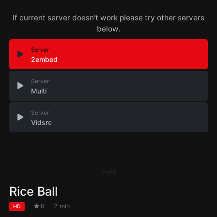
If current server doesn't work please try other servers
below.
Server
2embed
Server
Multi
Server
Vidsrc
0
of
0
Rice Ball
0
2 min
HD