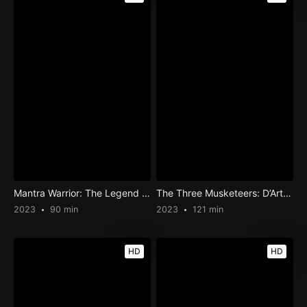
Mantra Warrior: The Legend of The Eight Moons
The Three Musketeers: D’Artagnan
2023
90 min
2023
121 min
HD
HD