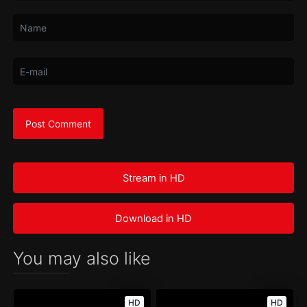
Stream in HD
Download in HD
You may also like
HD
HD