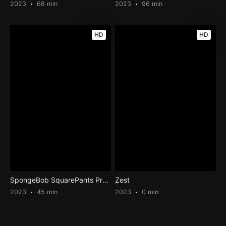
2023
68 min
2023
96 min
HD
HD
SpongeBob SquarePants Presents The Tidal Zone
Zest
2023
45 min
2023
0 min