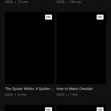
2023
13 min
2023
130 min
HD
HD
The Spider Within: A Spider-Verse Story
How to Make Cheddar
2023
8 min
2023
7 min
HD
HD