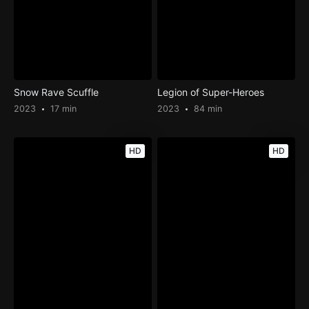
Snow Rave Scuffle
Legion of Super-Heroes
2023
17 min
2023
84 min
HD
HD