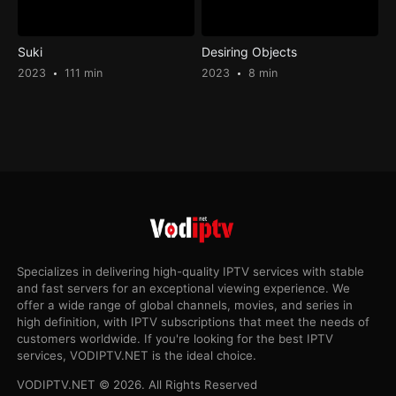
Suki
Desiring Objects
2023
111 min
2023
8 min
Specializes in delivering high-quality IPTV services with stable
and fast servers for an exceptional viewing experience. We
offer a wide range of global channels, movies, and series in
high definition, with IPTV subscriptions that meet the needs of
customers worldwide. If you're looking for the best IPTV
services, VODIPTV.NET is the ideal choice.
VODIPTV.NET © 2026. All Rights Reserved