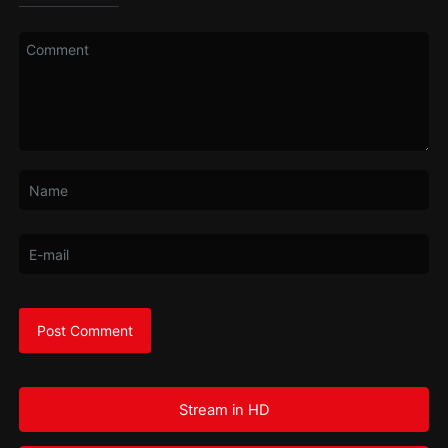
Stream in HD