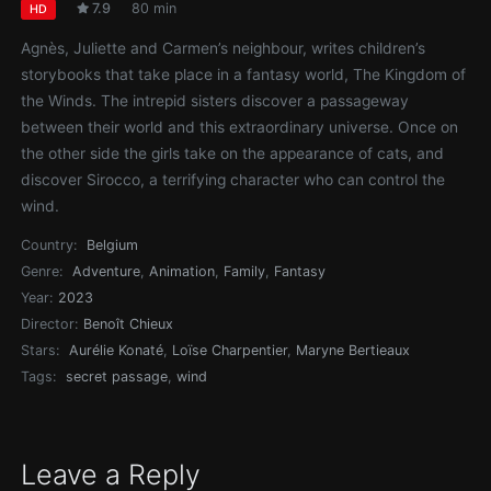
7.9
80 min
HD
Agnès, Juliette and Carmen’s neighbour, writes children’s
storybooks that take place in a fantasy world, The Kingdom of
the Winds. The intrepid sisters discover a passageway
between their world and this extraordinary universe. Once on
the other side the girls take on the appearance of cats, and
discover Sirocco, a terrifying character who can control the
wind.
Country:
Belgium
Genre:
Adventure
,
Animation
,
Family
,
Fantasy
Year:
2023
Director:
Benoît Chieux
Stars:
Aurélie Konaté
,
Loïse Charpentier
,
Maryne Bertieaux
Tags:
secret passage
,
wind
Leave a Reply