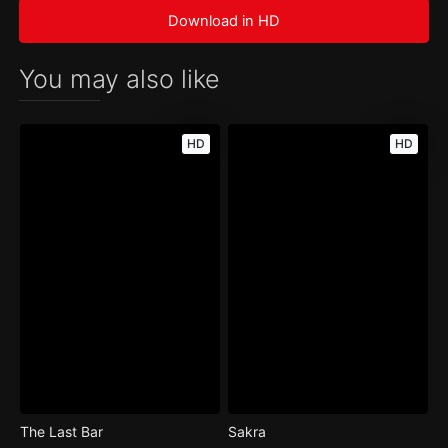
Download in HD
You may also like
HD
HD
The Last Bar
Sakra