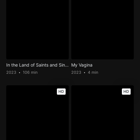
In the Land of Saints and Sinners
My Vagina
2023
106 min
2023
4 min
HD
HD