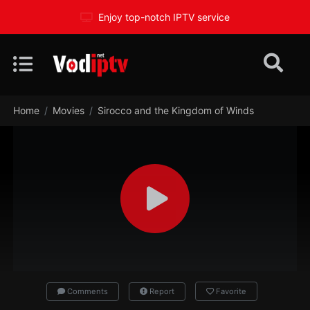
Enjoy top-notch IPTV service
Home
Movies
Sirocco and the Kingdom of Winds
Comments
Report
Favorite