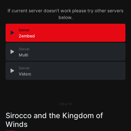
If current server doesn't work please try other servers
below.
Server
2embed
Server
Multi
Server
Vidsrc
7.9
of
11
Sirocco and the Kingdom of
Winds