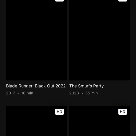
Blade Runner: Black Out 2022
The Smurfs Party
2017
16 min
2023
55 min
HD
HD