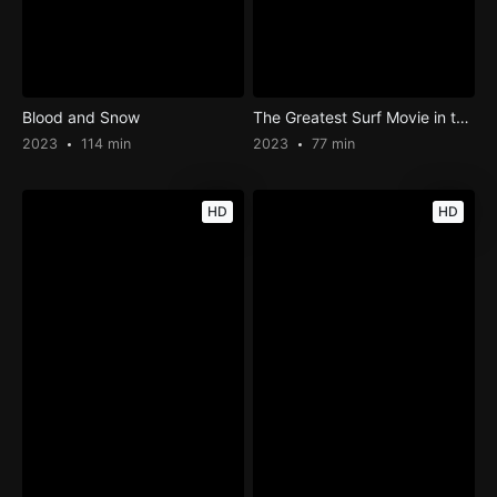
Blood and Snow
The Greatest Surf Movie in the Universe
2023
114 min
2023
77 min
HD
HD