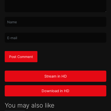
Stream in HD
Download in HD
You may also like