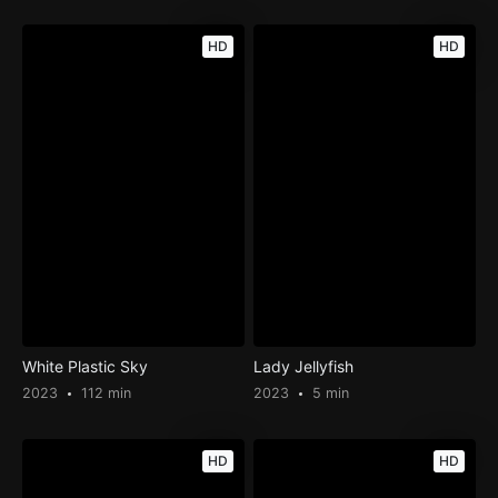
HD
HD
White Plastic Sky
Lady Jellyfish
2023
112 min
2023
5 min
HD
HD