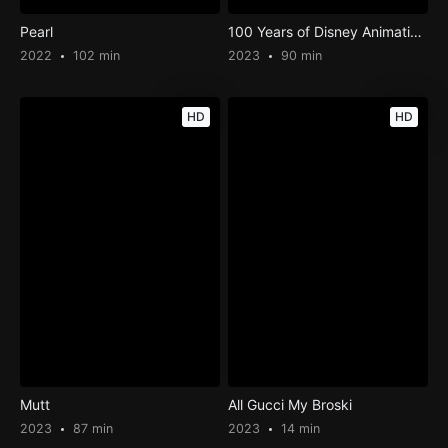
Pearl
100 Years of Disney Animation: A Shorts Celebration
2022
102 min
2023
90 min
HD
HD
Mutt
All Gucci My Broski
2023
87 min
2023
14 min