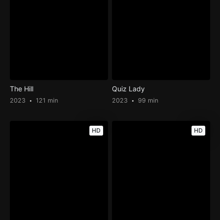
The Hill
Quiz Lady
2023
121 min
2023
99 min
HD
HD