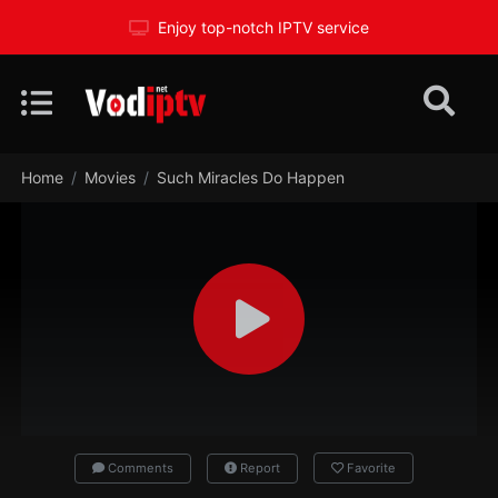
Enjoy top-notch IPTV service
Home
Movies
Such Miracles Do Happen
Comments
Report
Favorite