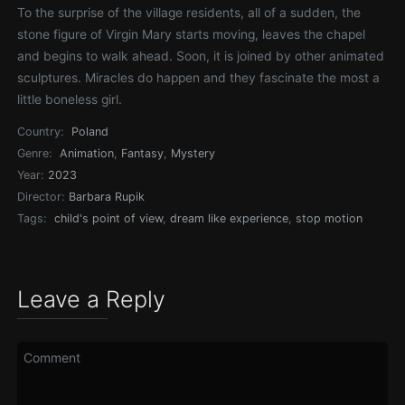
To the surprise of the village residents, all of a sudden, the
stone figure of Virgin Mary starts moving, leaves the chapel
and begins to walk ahead. Soon, it is joined by other animated
sculptures. Miracles do happen and they fascinate the most a
little boneless girl.
Country:
Poland
Genre:
Animation
,
Fantasy
,
Mystery
Year:
2023
Director:
Barbara Rupik
Tags:
child's point of view
,
dream like experience
,
stop motion
Leave a Reply