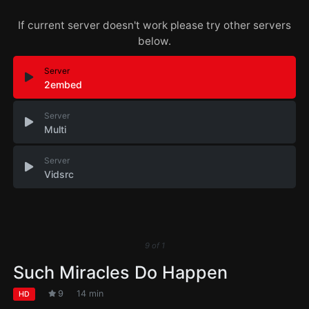
If current server doesn't work please try other servers
below.
Server
2embed
Server
Multi
Server
Vidsrc
9
of
1
Such Miracles Do Happen
9
14 min
HD