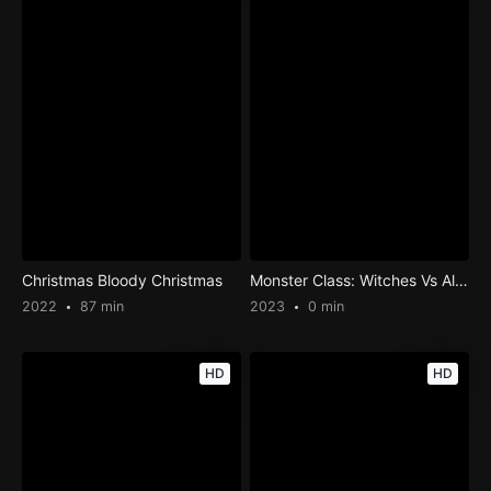
Christmas Bloody Christmas
Monster Class: Witches Vs Aliens
2022
87 min
2023
0 min
HD
HD