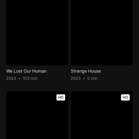
We Lost Our Human
Strange House
2023
103 min
2023
0 min
HD
HD