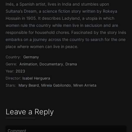
Inés, a Spanish artist, lives in India and stumbles upon
Sultana’s Dream, a science fiction story written by Rokeya
Hossain in 1905. It describes Ladyland, a utopia in which
women rule the country while men live in seclusion and are
responsible for household chores. Fascinated by the story Inés
embarks on a journey across the country to search for the one
place where women can live in peace.
Country:
Germany
Genre:
Animation
,
Documentary
,
Drama
Year:
2023
Director:
Isabel Herguera
Stars:
Mary Beard
,
Mireia Gabilondo
,
Miren Arrieta
Leave a Reply