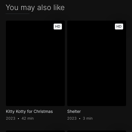
You may also like
HD
HD
Kitty Kotty for Christmas
Shelter
2023
42 min
2023
3 min