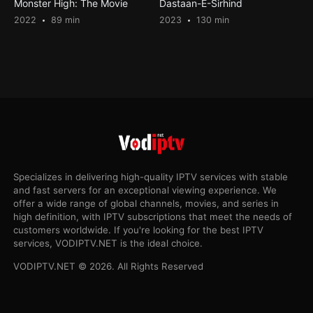
Monster High: The Movie
Dastaan-E-Sirhind
2022
89 min
2023
130 min
Specializes in delivering high-quality IPTV services with stable
and fast servers for an exceptional viewing experience. We
offer a wide range of global channels, movies, and series in
high definition, with IPTV subscriptions that meet the needs of
customers worldwide. If you're looking for the best IPTV
services, VODIPTV.NET is the ideal choice.
VODIPTV.NET © 2026. All Rights Reserved