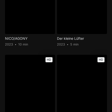
NICO/AGONY
Der kleine Lüfter
2023
10 min
2023
5 min
HD
HD