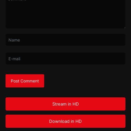
Stream in HD
Download in HD