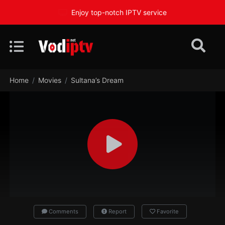
Enjoy top-notch IPTV service
Home
Movies
Sultana’s Dream
Comments
Report
Favorite