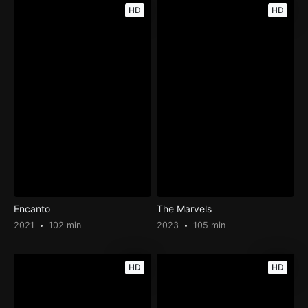
HD
HD
Encanto
The Marvels
2021
102 min
2023
105 min
HD
HD