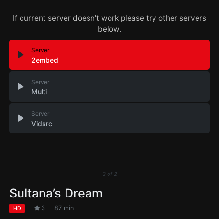
If current server doesn't work please try other servers
below.
Server
2embed
Server
Multi
Server
Vidsrc
3
of
2
Sultana’s Dream
3
87 min
HD