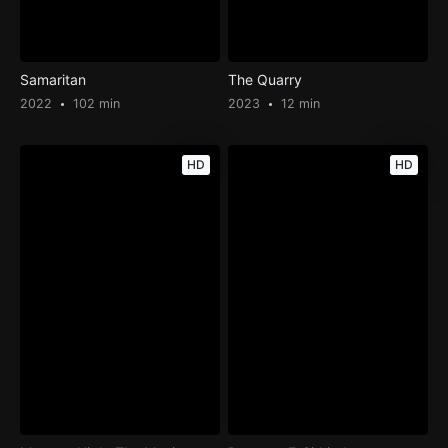
Samaritan
The Quarry
2022
102 min
2023
12 min
HD
HD