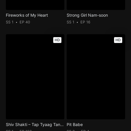
Fireworks of My Heart
Strong Girl Nam-soon
SS 1
EP 40
SS 1
EP 16
HD
HD
Shiv Shakti – Tap Tyaag Tandav
Pit Babe