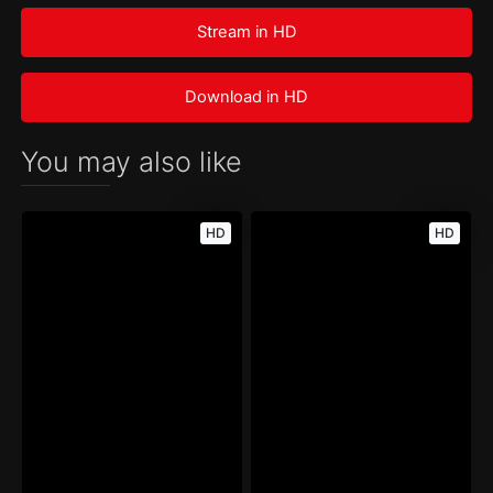
Stream in HD
Download in HD
You may also like
HD
HD