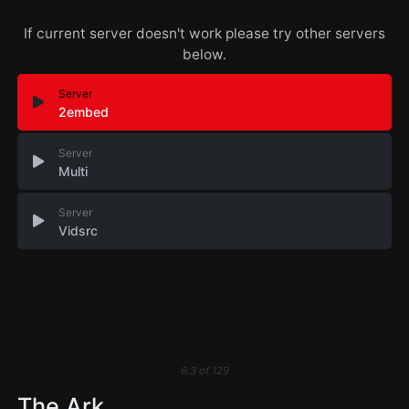
If current server doesn't work please try other servers
below.
Server
2embed
Server
Multi
Server
Vidsrc
6.3
of
129
The Ark