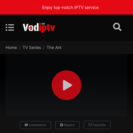
Enjoy top-notch IPTV service
Home
TV Series
The Ark
Comments
Report
Favorite