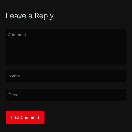
Leave a Reply