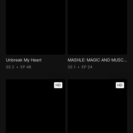
Unbreak My Heart
MASHLE: MAGIC AND MUSCLES
SS 2
EP 48
SS 1
EP 24
HD
HD