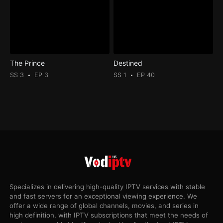
The Prince
Destined
SS 3
EP 3
SS 1
EP 40
Specializes in delivering high-quality IPTV services with stable
and fast servers for an exceptional viewing experience. We
offer a wide range of global channels, movies, and series in
high definition, with IPTV subscriptions that meet the needs of