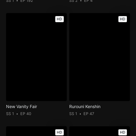
SS 1
EP 192
SS 2
EP 4
HD
HD
New Vanity Fair
Rurouni Kenshin
SS 1
EP 40
SS 1
EP 47
HD
HD