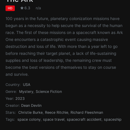
6.3
n/a
HD
100 years in the future, planetary colonization missions have
begun as a necessity to help secure the survival of the human
race. The first of these missions on a spacecraft known as Ark
One encounters a catastrophic event causing massive
destruction and loss of life. With more than a year left to go
before reaching their target planet, a lack of life-sustaining
supplies and loss of leadership, the remaining crew must
become the best versions of themselves to stay on course
and survive.
Country:
USA
Genre:
Mystery
,
Science Fiction
Year:
2023
Creator:
Dean Devlin
Stars:
Christie Burke
,
Reece Ritchie
,
Richard Fleeshman
Tags:
space colony
,
space travel
,
spacecraft accident
,
spaceship