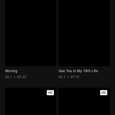
Moving
See You in My 19th Life
SS 1
EP 20
SS 1
EP 12
HD
HD