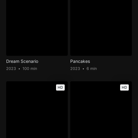
Dream Scenario
Pancakes
2023
100 min
2023
6 min
HD
HD