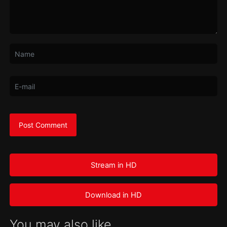
Stream in HD
Download in HD
You may also like