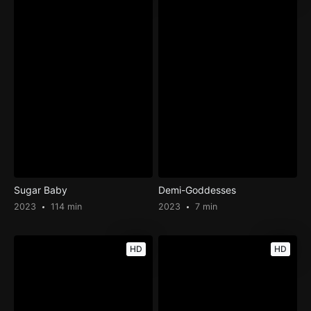
Sugar Baby
Demi-Goddesses
2023
114 min
2023
7 min
HD
HD