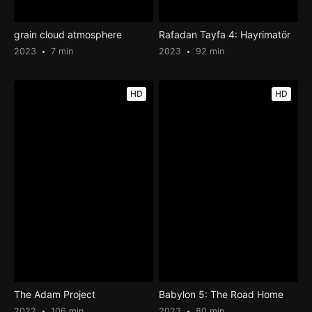
grain cloud atmosphere
Rafadan Tayfa 4: Hayrimatör
2023
7 min
2023
92 min
HD
HD
The Adam Project
Babylon 5: The Road Home
2022
106 min
2023
80 min