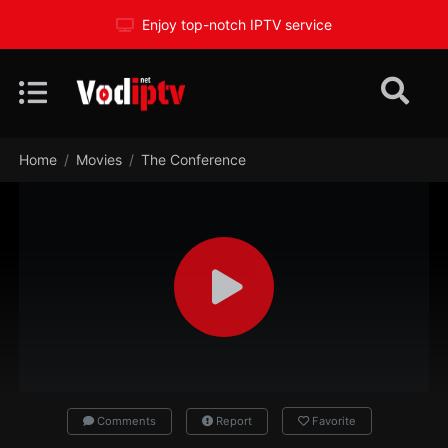
Enjoy top-notch IPTV service
Home
Movies
The Conference
Comments
Report
Favorite