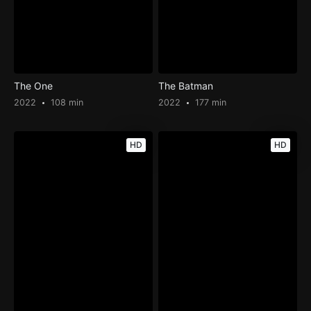
The One
The Batman
2022
108 min
2022
177 min
HD
HD