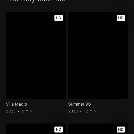
HD
HD
Villa Madjo
Summer 96
2023
0 min
2023
12 min
HD
HD