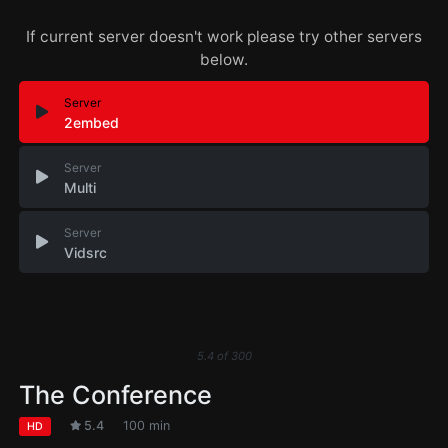
If current server doesn't work please try other servers
below.
Server
2embed
Server
Multi
Server
Vidsrc
5.4
of
300
The Conference
5.4
100 min
HD