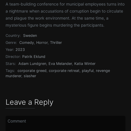
A team-building conference for municipal employees turns into
a nightmare when accusations of corruption begin to circulate
and plague the work environment. At the same time, a
mysterious figure begins murdering the participants.
Country:
Sweden
Genre:
Comedy
,
Horror
,
Thriller
Year:
2023
Director:
Patrik Eklund
Stars:
Adam Lundgren
,
Eva Melander
,
Katia Winter
Tags:
corporate greed
,
corporate retreat
,
playful
,
revenge
murderer
,
slasher
Leave a Reply