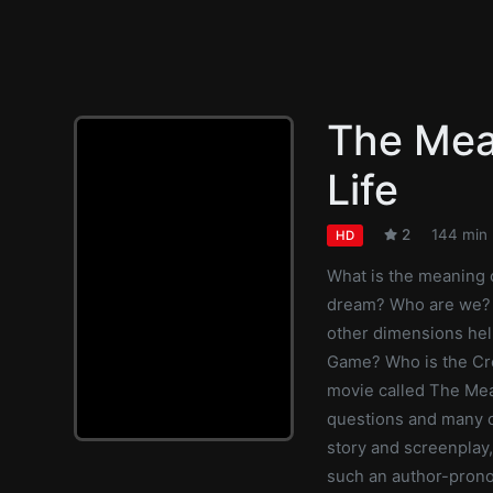
The Mea
Life
2
144 min
HD
What is the meaning of
dream? Who are we? 
other dimensions hel
Game? Who is the Cr
movie called The Mea
questions and many ot
story and screenplay
such an author-prono