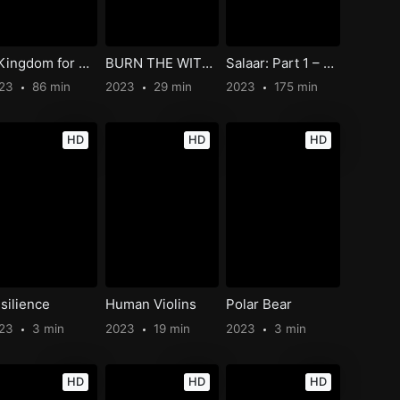
A Kingdom for Us All
BURN THE WITCH #0.8
Salaar: Part 1 – Ceasefire
023
86 min
2023
29 min
2023
175 min
HD
HD
HD
silience
Human Violins
Polar Bear
023
3 min
2023
19 min
2023
3 min
HD
HD
HD