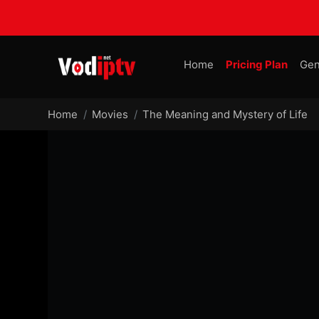
Home
Pricing Plan
Gen
Home
Movies
The Meaning and Mystery of Life