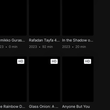
Sumikko Gurashi: The Patched-Up Toy Factory in the Woods
Rafadan Tayfa 4: Hayrimatör
In the Shadow of the Cypress
023
0 min
2023
92 min
2023
20 min
HD
HD
HD
The Rainbow Dung Beetle
Glass Onion: A Knives Out Mystery
Anyone But You