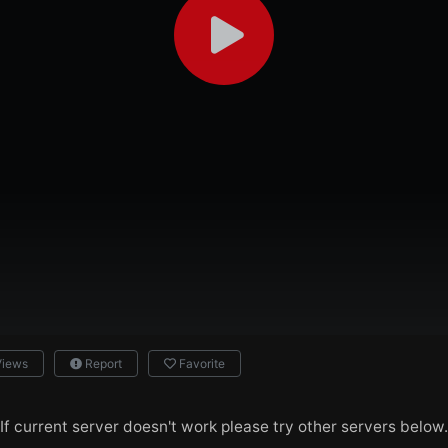
Views
Report
Favorite
If current server doesn't work please try other servers below.