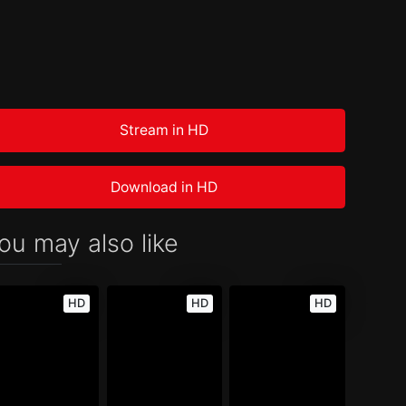
Stream in HD
Download in HD
ou may also like
HD
HD
HD