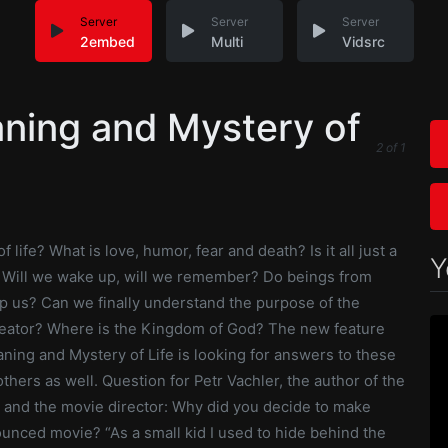
Server
Server
Server
2embed
Multi
Vidsrc
ning and Mystery of
2
of
1
 life? What is love, humor, fear and death? Is it all just a
Y
Will we wake up, will we remember? Do beings from
p us? Can we finally understand the purpose of the
eator? Where is the Kingdom of God? The new feature
ning and Mystery of Life is looking for answers to these
hers as well. Question for Petr Vachler, the author of the
, and the movie director: Why did you decide to make
unced movie? “As a small kid I used to hide behind the