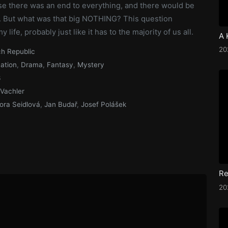
e there was an end to everything, and there would be
 But what was that big NOTHING? This question
life, probably just like it has to the majority of us all.
2
h Republic
ation
,
Drama
,
Fantasy
,
Mystery
3
 Vachler
ora Seidlová
,
Jan Budař
,
Josef Polášek
Re
2