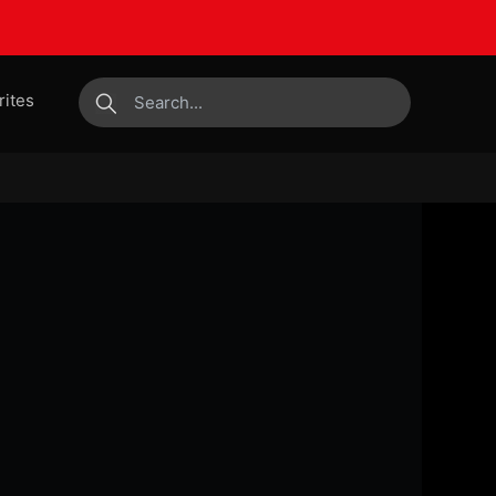
rites
submit