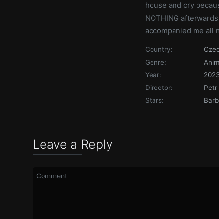
house and cry becaus
NOTHING afterwards.
accompanied me all my 
Country:
Czec
Genre:
Anim
Year:
202
Director:
Petr
Stars:
Barb
Leave a Reply