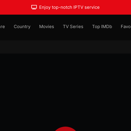
Enjoy top-notch IPTV service
re
Country
Movies
TV Series
Top IMDb
Favo