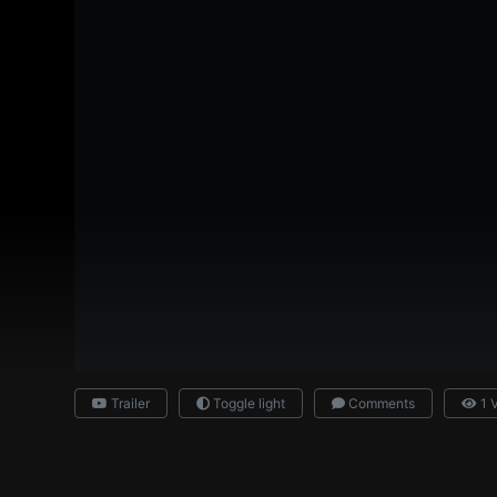
Trailer
Toggle light
Comments
1 