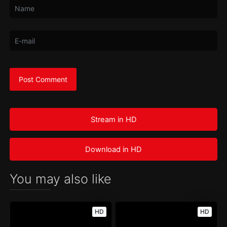
Stream in HD
Download in HD
You may also like
HD
HD