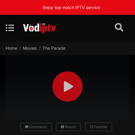
Enjoy top-notch IPTV service
Home
Movies
The Parade
Comments
Report
Favorite