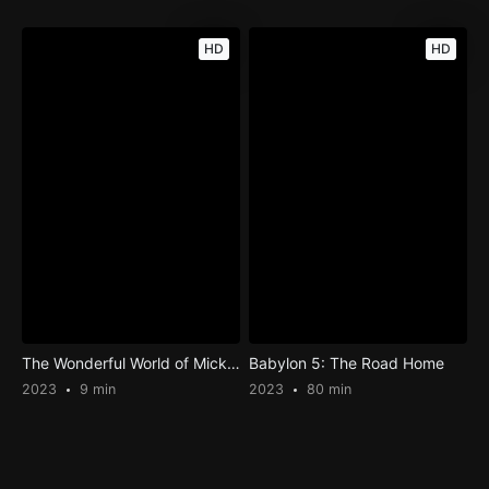
HD
HD
The Wonderful World of Mickey Mouse: Steamboat Silly
Babylon 5: The Road Home
2023
9 min
2023
80 min