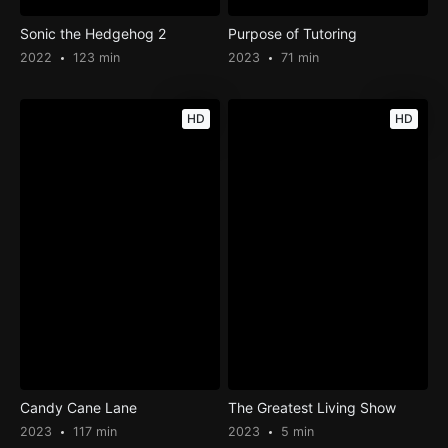
Sonic the Hedgehog 2
Purpose of Tutoring
2022
123 min
2023
71 min
HD
HD
Candy Cane Lane
The Greatest Living Show
2023
117 min
2023
5 min