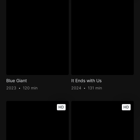
Blue Giant
It Ends with Us
2023
120 min
2024
131 min
HD
HD