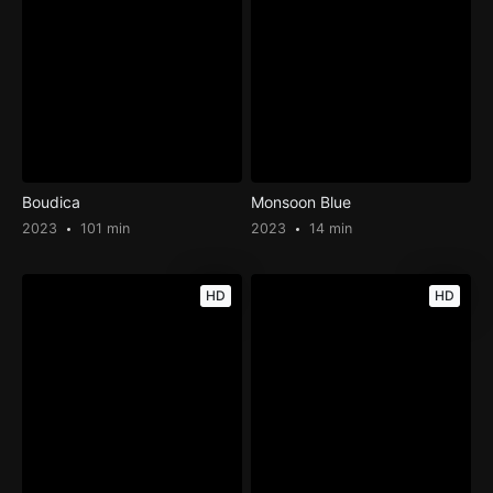
Boudica
Monsoon Blue
2023
101 min
2023
14 min
HD
HD