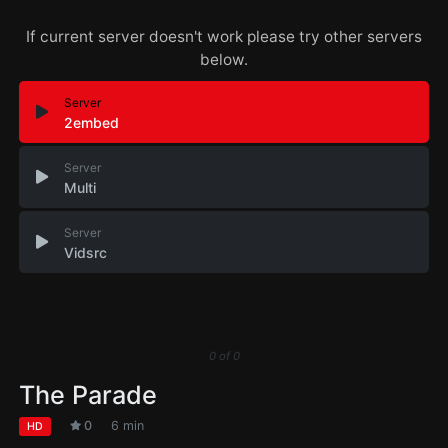
If current server doesn't work please try other servers
below.
Server
2embed
Server
Multi
Server
Vidsrc
0
of
0
The Parade
0
6 min
HD