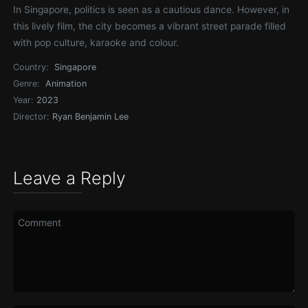
In Singapore, politics is seen as a cautious dance. However, in
this lively film, the city becomes a vibrant street parade filled
with pop culture, karaoke and colour.
Country:
Singapore
Genre:
Animation
Year:
2023
Director:
Ryan Benjamin Lee
Leave a Reply