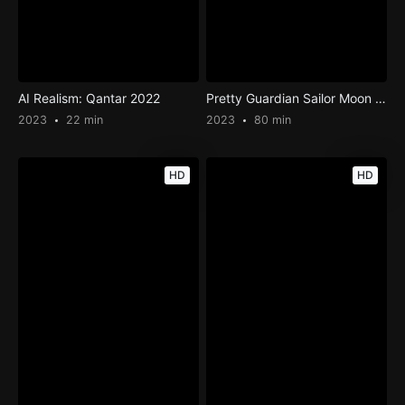
AI Realism: Qantar 2022
Pretty Guardian Sailor Moon Cosmos the Movie Part 2
2023
22 min
2023
80 min
HD
HD