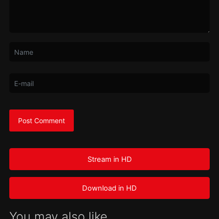
Stream in HD
Download in HD
You may also like