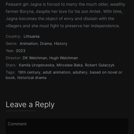
Peasant girl Jagna is forced to marry the much older, wealthy
farmer Boryna, despite her love for his son Antek. With time,
Jagna becomes the object of envy and disdain with the
villagers and she must fight to preserve her independence.
Country:
Lithuania
Genre:
Animation
,
Drama
,
History
Year:
2023
Director:
DK Welchman
,
Hugh Welchman
Stars:
Kamila Urzędowska
,
Mirosław Baka
,
Robert Gulaczyk
Tags:
19th century
,
adult animation
,
adultery
,
based on novel or
book
,
historical drama
Leave a Reply