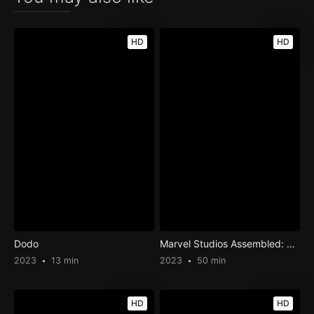
HD
HD
Dodo
Marvel Studios Assembled: The Making of Ant-Man and the Wasp: Quantumania
2023
13 min
2023
50 min
HD
HD