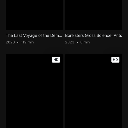
The Last Voyage of the Demeter
Bonksters Gross Science: Ants
2023
119 min
2023
0 min
HD
HD