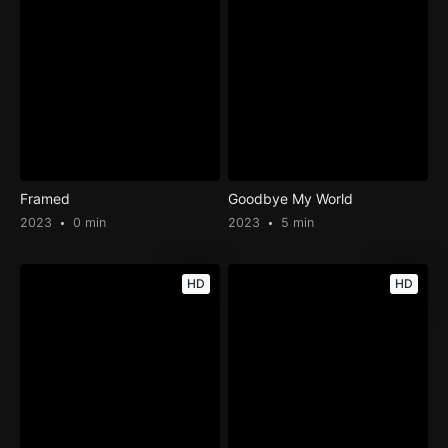
Framed
Goodbye My World
2023
0 min
2023
5 min
HD
HD