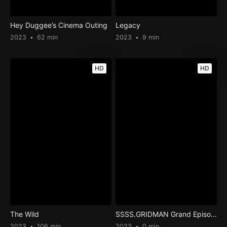
Hey Duggee’s Cinema Outing
Legacy
2023
62 min
2023
9 min
HD
HD
The Wild
SSSS.GRIDMAN Grand Episode
2023
106 min
2023
0 min