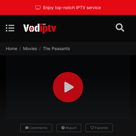
Enjoy top-notch IPTV service
Home
Movies
The Peasants
Comments
Report
Favorite