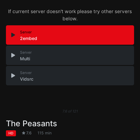
If current server doesn't work please try other servers
below.
Server
2embed
Server
Multi
Server
Vidsrc
7.6
of
121
The Peasants
7.6
115 min
HD