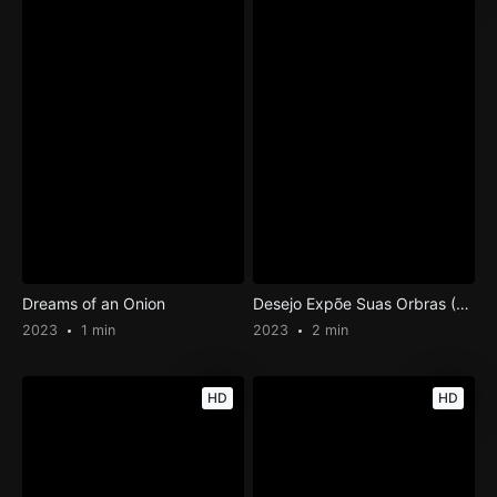
Dreams of an Onion
Desejo Expõe Suas Orbras (Desire’s Exhibition)
2023
1 min
2023
2 min
HD
HD