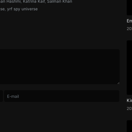
aan Hashmi
,
Katrina Kaif
,
Salman Khan
nse
,
yrf spy universe
2
Ki
2