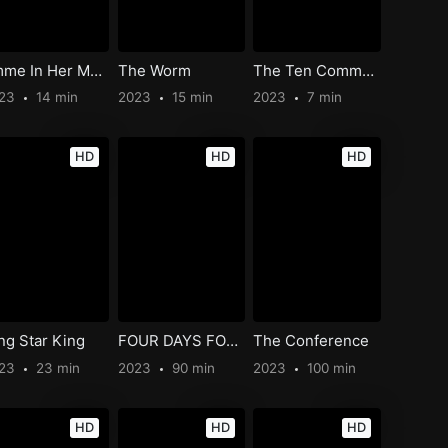
Emme In Her Mutant Days
The Worm
The Ten Commandments of Banquet Serving
023
14 min
2023
15 min
2023
7 min
HD
HD
HD
ng Star King
FOUR DAYS FOR FREEDOM: NAPLES 1943
The Conference
023
23 min
2023
90 min
2023
100 min
HD
HD
HD