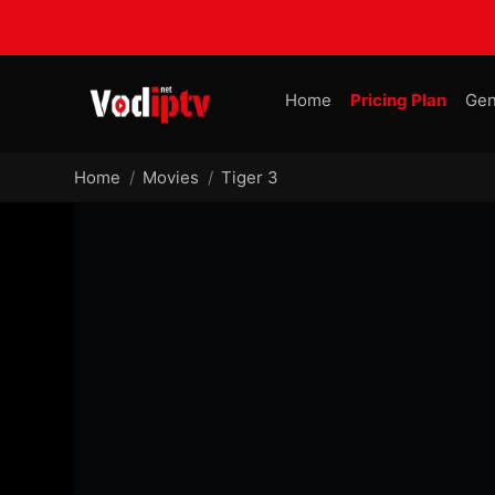
Home
Pricing Plan
Gen
Home
Movies
Tiger 3