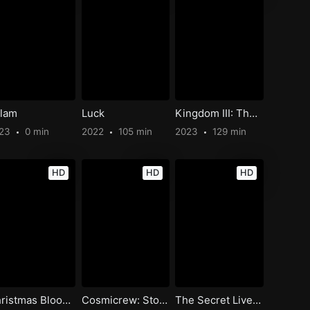
lam
Luck
Kingdom III: The Flame of Destiny
023
0 min
2022
105 min
2023
129 min
HD
HD
HD
Christmas Bloody Christmas
Cosmicrew: Storm Force
The Secret Lives of Lesbians Cats