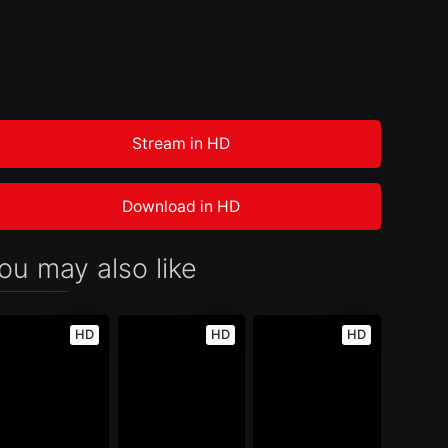
Stream in HD
Download in HD
ou may also like
HD
HD
HD