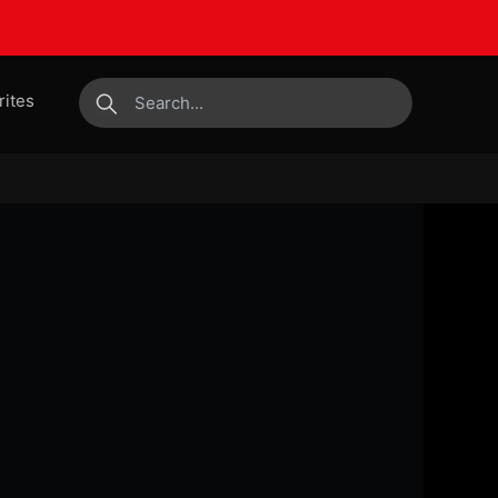
rites
submit