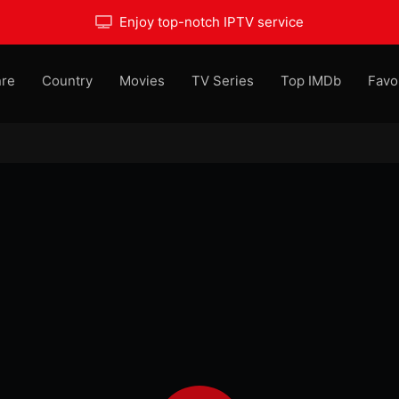
Enjoy top-notch IPTV service
re
Country
Movies
TV Series
Top IMDb
Favo