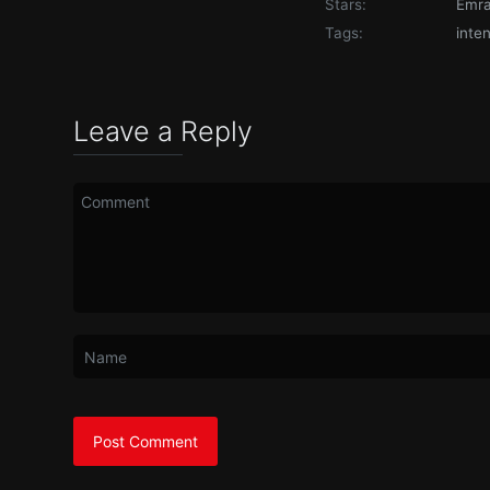
Stars:
Emr
Tags:
inte
Leave a Reply