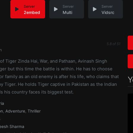
Server
Server
Server
2embed
Multi
Vidsrc
5.8
of
51
n
of Tiger Zinda Hai, War, and Pathaan, Avinash Singh
ger but this time the battle is within. He has to choose
r family as an old enemy is after his life, who claims that
Y
by Tiger. He holds Tiger captive in Pakistan as the Indian
s his country faces its biggest test.
ria
on
,
Adventure
,
Thriller
3
eesh Sharma