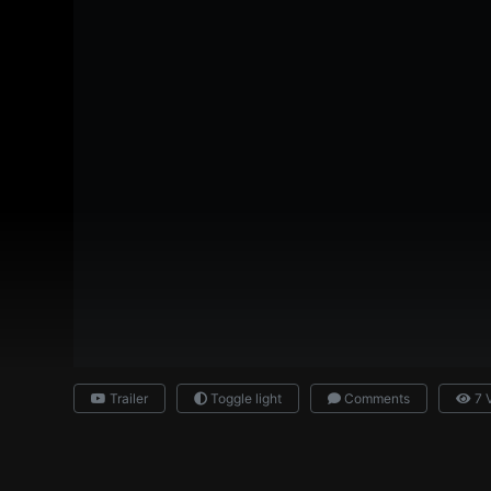
Trailer
Toggle light
Comments
7 