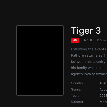
Tiger 3
5.8
155 mi
HD
Following the events 
Rathore returns as Ti
between his country o
his family was killed 
agent’s loyalty toward
Country:
Aust
Genre:
Acti
Year:
202
Director:
Man