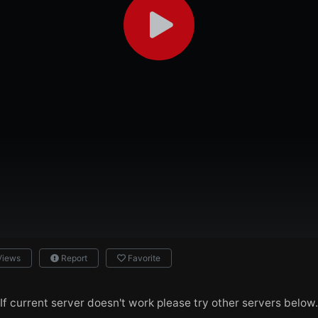
Views
Report
Favorite
If current server doesn't work please try other servers below.